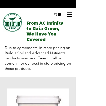
From AC Infinity
to Gaia Green,
We Have You
Covered
Due to agreements, in-store pricing on
Build a Soil and Advanced Nutrients
products may be different. Call or
come in for our best in-store pricing on
these products.