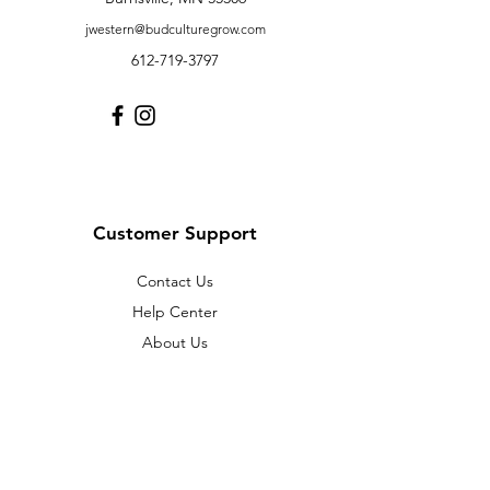
jwestern@budculturegrow.com
612-719-3797
Customer Support
Contact Us
Help Center
About Us
Careers
Policy