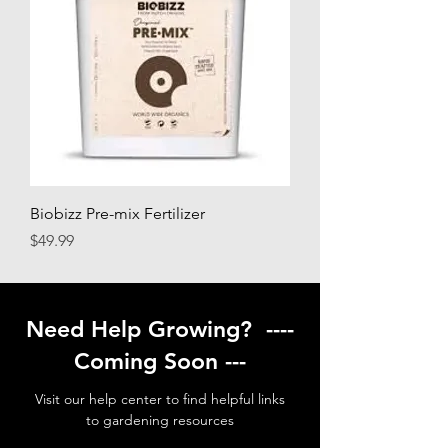
Biobizz Pre-mix Fertilizer
Price
$49.99
Need Help Growing? ----
Coming Soon ---
Visit our help center to find helpful links
to gardening resources