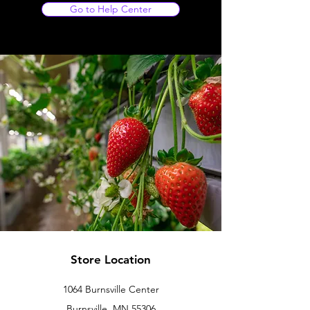
Go to Help Center
Store Location
1064 Burnsville Center
Burnsville, MN 55306