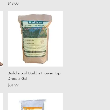
Price
$48.00
Quick View
Build a Soil Build a Flower Top
Dress 2 Gal
Price
$31.99