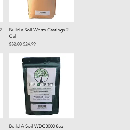
Quick View
2
Build a Soil Worm Castings 2
Gal
Regular Price
Sale Price
$32.00
$24.99
Quick View
Build A Soil WDG3000 8oz