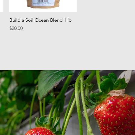
Quick View
Build a Soil Ocean Blend 1 lb
Price
$20.00