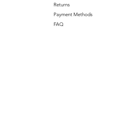
Returns
Payment Methods
FAQ