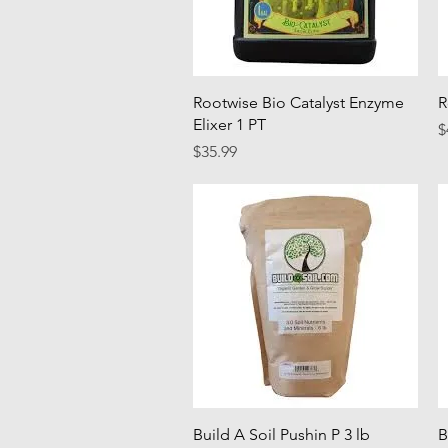
Quick View
Rootwise Bio Catalyst Enzyme
R
Elixer 1 PT
P
$
Price
$35.99
Quick View
Build A Soil Pushin P 3 lb
B