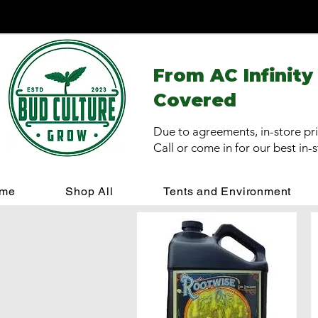
From AC Infinity
Covered
Due to agreements, in-store pri
Call or come in for our best in-
me
Shop All
Tents and Environment