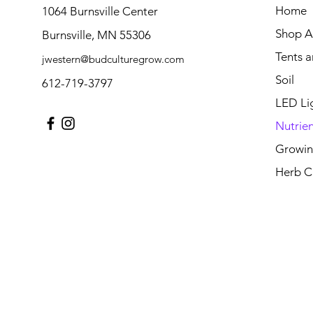
Home
1064 Burnsville Center
Shop Al
Burnsville, MN 55306
Tents 
jwestern@budculturegrow.com
Soil
612-719-3797
LED Li
Nutrien
Growin
Herb C