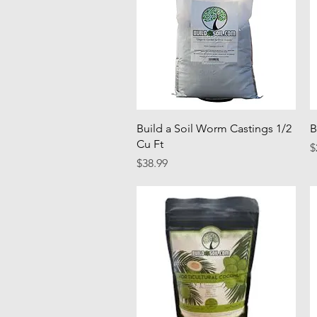
Quick View
Build a Soil Worm Castings 1/2
B
Cu Ft
P
$
Price
$38.99