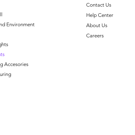
Contact Us
l
Help Center
and Environment
About Us
Careers
ghts
ts
g Accesories
uring