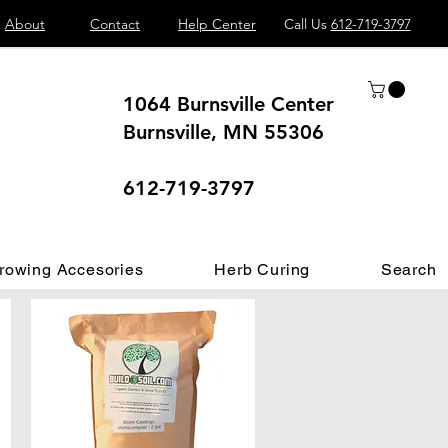
About
Contact
Help Center
Call Us
612-719-3797
1064 Burnsville Center
Burnsville, MN 55306
 different.
612-719-3797
rowing Accesories
Herb Curing
Search