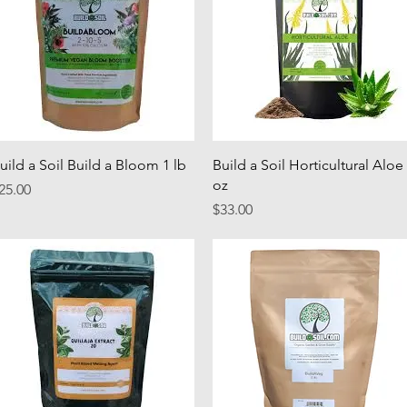
Quick View
Quick View
uild a Soil Build a Bloom 1 lb
Build a Soil Horticultural Aloe
oz
rice
25.00
Price
$33.00