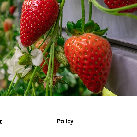
Policy
t