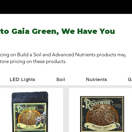
 to Gaia Green, We Have You
cing on Build a Soil and Advanced Nutrients products may be
store pricing on these products.
LED Lights
Soil
Nutrients
G