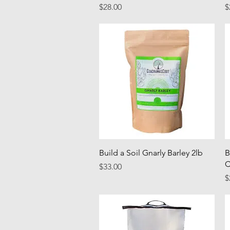
Price
P
$28.00
$
Quick View
Build a Soil Gnarly Barley 2lb
B
C
Price
$33.00
P
$