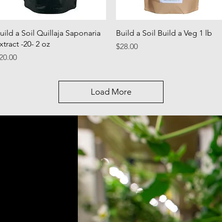
Quick View
Quick View
uild a Soil Quillaja Saponaria
Build a Soil Build a Veg 1 lb
xtract -20- 2 oz
Price
$28.00
rice
20.00
Load More