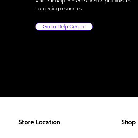
Visit our help center to find helpful links to
gardening resources
Go to Help Center
Store Location
Shop