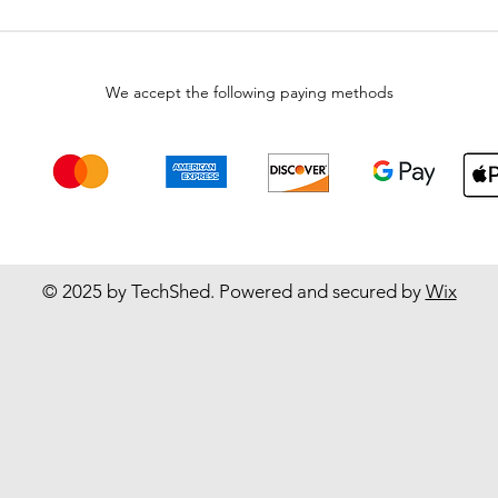
We accept the following paying methods
© 2025 by TechShed. Powered and secured by
Wix