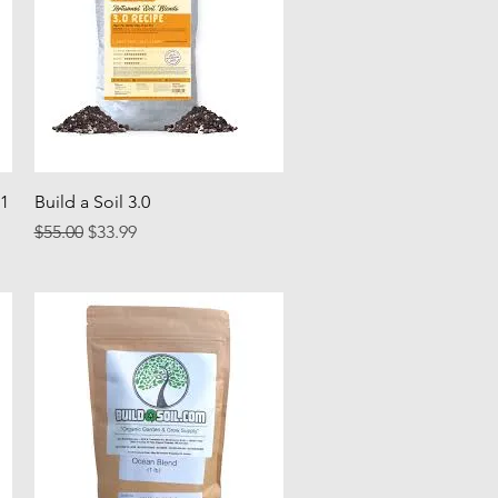
Quick View
 1
Build a Soil 3.0
Regular Price
Sale Price
$55.00
$33.99