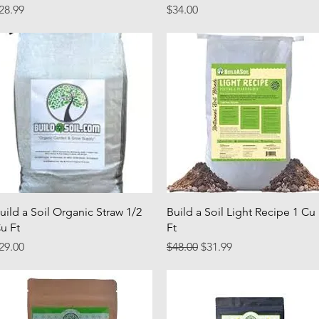
rice
Price
28.99
$34.00
Quick View
Quick View
uild a Soil Organic Straw 1/2
Build a Soil Light Recipe 1 Cu
u Ft
Ft
rice
Regular Price
Sale Price
29.00
$48.00
$31.99