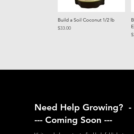
Quick View
Build a Soil Coconut 1/2 lb
B
E
Price
$33.00
P
$
Need Help Growing? -
--- Coming Soon ---