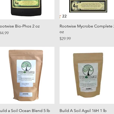
Quick View
Quick View
ootwise Bio-Phos 2 oz
Rootwise Mycrobe Complete 
oz
rice
44.99
Price
$29.99
Quick View
Quick View
uild a Soil Ocean Blend 5 lb
Build A Soil Agsil 16H 1 lb