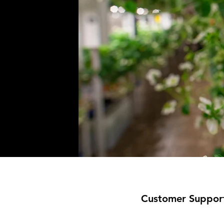
Customer Suppor