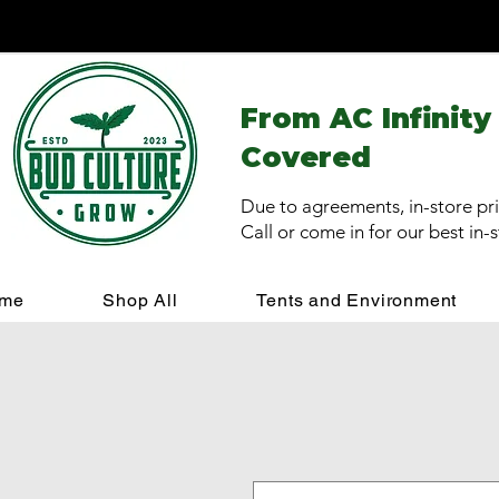
From AC Infinity
Covered
Due to agreements, in-store pri
Call or come in for our best in-
me
Shop All
Tents and Environment