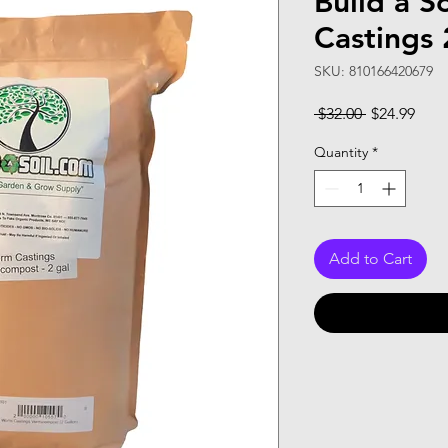
Build a S
Castings 
SKU: 810166420679
Regular
Sale
 $32.00 
$24.99
Price
Pric
Quantity
*
Add to Cart