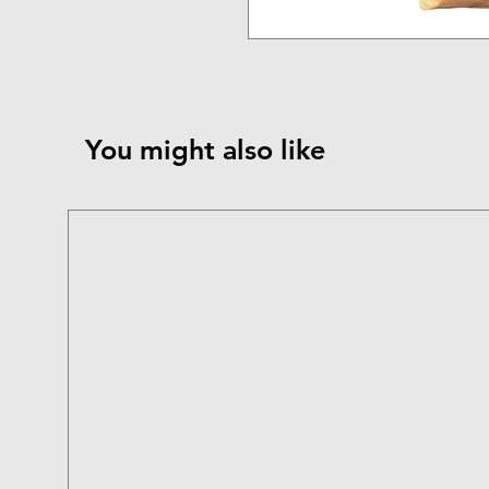
You might also like