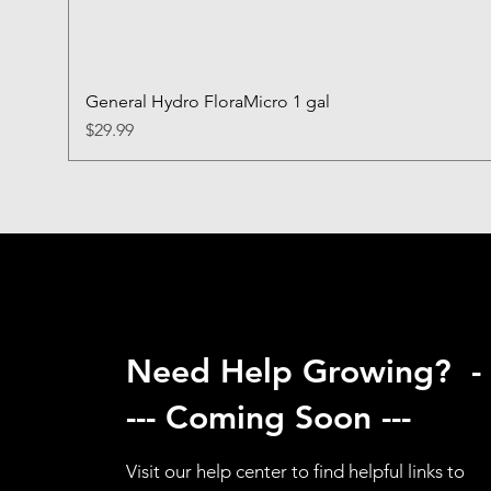
General Hydro FloraMicro 1 gal
Price
$29.99
Need Help Growing? -
--- Coming Soon ---
Visit our help center to find helpful links to