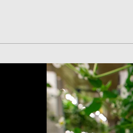
Quick View