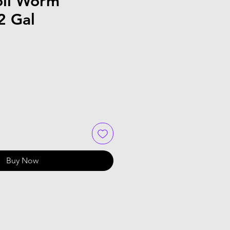
oil Worm
2 Gal
e
Buy Now