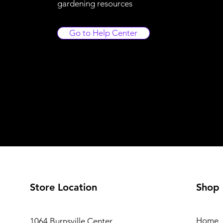
gardening resources
Go to Help Center
Store Location
Shop
Home
1064 Burnsville Center