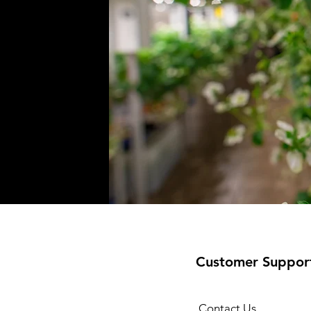
Customer Suppor
Contact Us