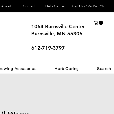
About
Contact
Help Center
Call Us
612-719-3797
1064 Burnsville Center
Burnsville, MN 55306
 different.
612-719-3797
rowing Accesories
Herb Curing
Search