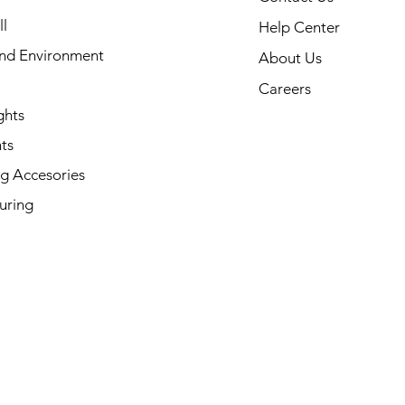
l
Help Center
and Environment
About Us
Careers
ghts
ts
g Accesories
uring