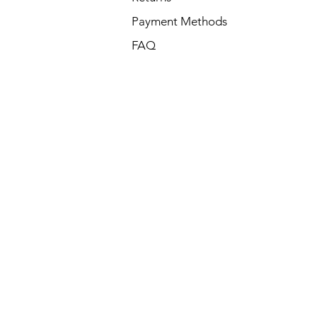
Payment Methods
FAQ