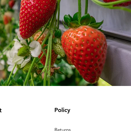
Policy
t
Returns