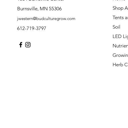
Shop Al
Burnsville, MN 55306
Tents 
jwestern@budculturegrow.com
Soil
612-719-3797
LED Li
Nutrien
Growin
Herb C