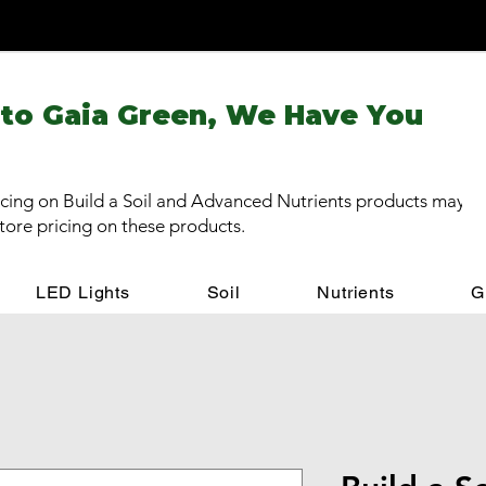
 to Gaia Green, We Have You
cing on Build a Soil and Advanced Nutrients products may be
store pricing on these products.
LED Lights
Soil
Nutrients
G