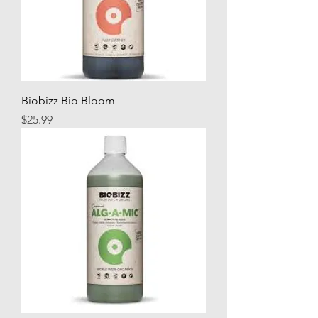
Biobizz Bio Bloom
Price
$25.99