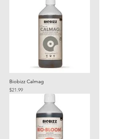
Biobizz Calmag
Price
$21.99