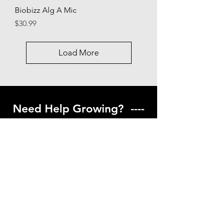
Biobizz Alg A Mic
Price
$30.99
Load More
Need Help Growing? ----
Coming Soon ---
Visit our help center to find helpful links
to gardening resources
Go to Help Center