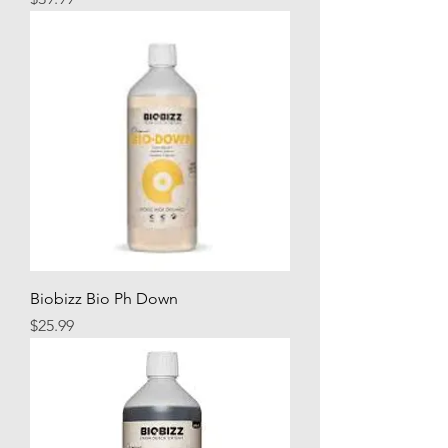
Biobizz Bio Ph Down
Price
$25.99