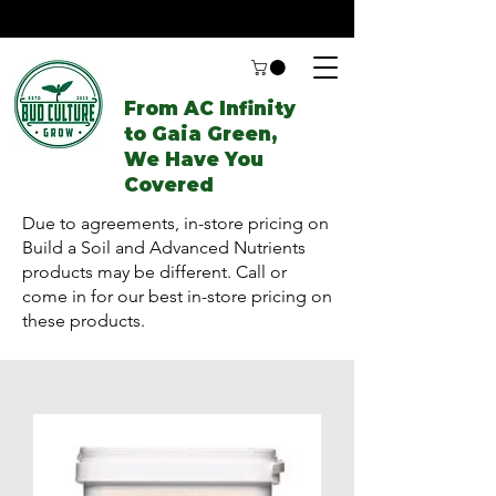
From AC Infinity
to Gaia Green,
We Have You
Covered
Due to agreements, in-store pricing on
Build a Soil and Advanced Nutrients
products may be different. Call or
come in for our best in-store pricing on
these products.