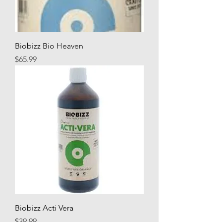
Biobizz Bio Heaven
Price
$65.99
Biobizz Acti Vera
Price
$39.99