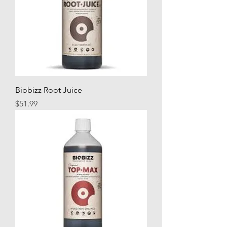
Biobizz Root Juice
Price
$51.99