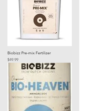
Biobizz Pre-mix Fertilizer
Price
$49.99