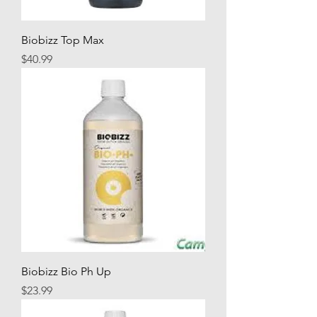
Biobizz Top Max
Price
$40.99
Biobizz Bio Ph Up
Price
$23.99