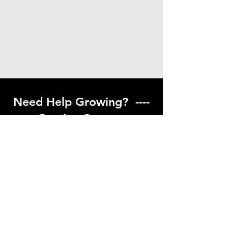
Need Help Growing? ----
Coming Soon ---
Visit our help center to find helpful links
to gardening resources
Go to Help Center