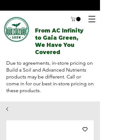
From AC Infinity
to Gaia Green,
We Have You
Covered
Due to agreements, in-store pricing on
Build a Soil and Advanced Nutrients
products may be different. Call or
come in for our best in-store pricing on
these products.