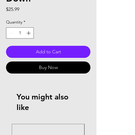
Price
$25.99
Quantity
*
Add to Cart
Buy Now
You might also
like