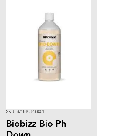
SKU: 8718403233001
Biobizz Bio Ph
Down