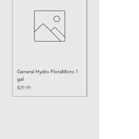
General Hydro FloraMicro 1
GH RapidStart Rooti
gal
Enhancer
Price
Price
$29.99
$28.99