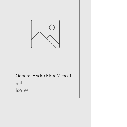
General Hydro FloraMicro 1
GH RapidStart Rooti
gal
Enhancer
Price
Price
$29.99
$28.99