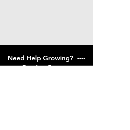
Need Help Growing? ----
Coming Soon ---
Visit our help center to find helpful links
to gardening resources
Go to Help Center