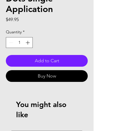
Application
Price
$49.95
Quantity
*
Add to Cart
Buy Now
You might also
like