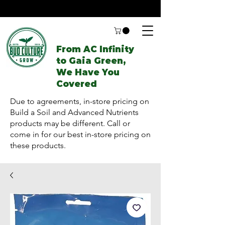
From AC Infinity
to Gaia Green,
We Have You
Covered
Due to agreements, in-store pricing on
Build a Soil and Advanced Nutrients
products may be different. Call or
come in for our best in-store pricing on
these products.