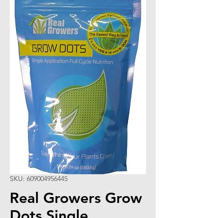
SKU: 609004956445
Real Growers Grow
Dots Single