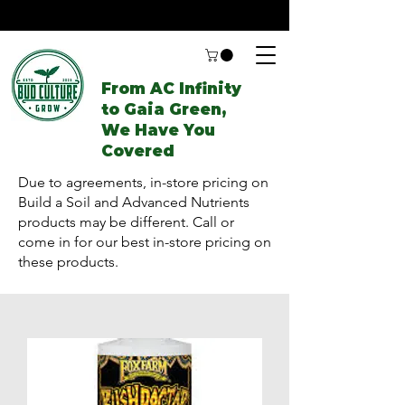
From AC Infinity
to Gaia Green,
We Have You
Covered
Due to agreements, in-store pricing on
Build a Soil and Advanced Nutrients
products may be different. Call or
come in for our best in-store pricing on
these products.