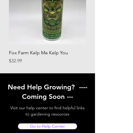
Fox Farm Kelp Me Kelp You
Price
$32.99
Need Help Growing? ----
Coming Soon ---
Visit our help center to find helpful links
to gardening resources
Go to Help Center