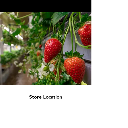
Store Location
1064 Burnsville Center
Burnsville, MN 55306
jwestern@budculturegrow.com