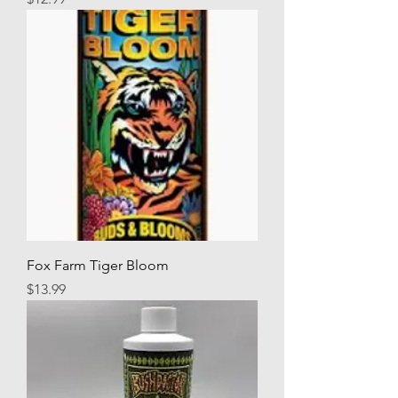
Fox Farm Tiger Bloom
Price
$13.99