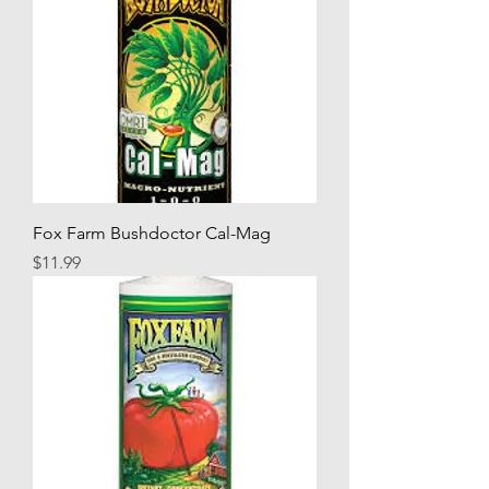
Fox Farm Bushdoctor Cal-Mag
Price
$11.99