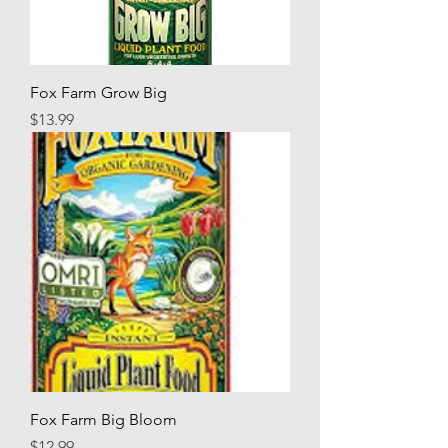
Fox Farm Grow Big
Price
$13.99
Fox Farm Big Bloom
Price
$12.99