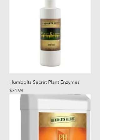
Humbolts Secret Plant Enzymes
Price
$34.98