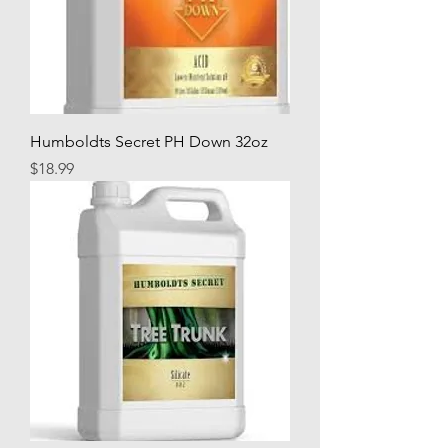
Humboldts Secret PH Down 32oz
Price
$18.99