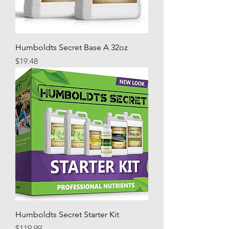
Humboldts Secret Base A 32oz
Price
$19.48
Humboldts Secret Starter Kit
Price
$119.99