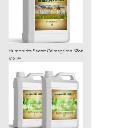
Humboldts Secret Calmag/Iron 32oz
Price
$18.99