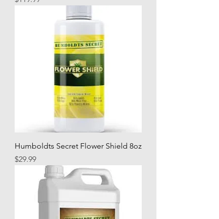
Humboldts Secret Flower Shield 8oz
Price
$29.99