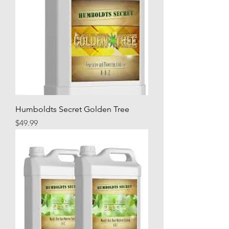
Humboldts Secret Golden Tree
Price
$49.99