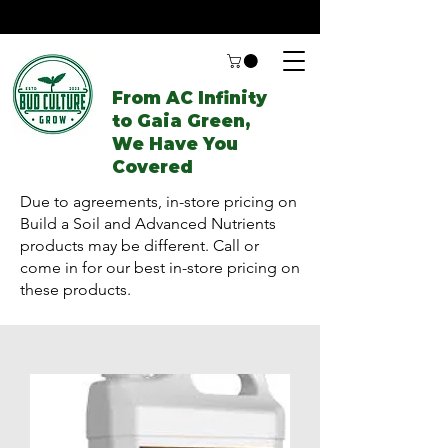
From AC Infinity
to Gaia Green,
We Have You
Covered
Due to agreements, in-store pricing on
Build a Soil and Advanced Nutrients
products may be different. Call or
come in for our best in-store pricing on
these products.