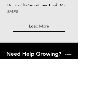
Humboldts Secret Tree Trunk 32oz
Price
$24.98
Load More
Need Help Growing? ----
Coming Soon ---
Visit our help center to find helpful links
to gardening resources
Go to Help Center