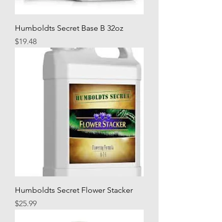
Humboldts Secret Base B 32oz
Price
$19.48
Humboldts Secret Flower Stacker
Price
$25.99