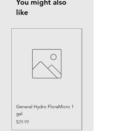
You might also
like
General Hydro FloraMicro 1
GH RapidStart Rooti
gal
Enhancer
Price
Price
$29.99
$28.99