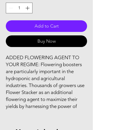
Add to Cart
Buy Now
ADDED FLOWERING AGENT TO 
YOUR REGIME: Flowering boosters 
are particularly important in the 
hydroponic and agricultural 
industries. Thousands of growers use 
Flower Stacker as an additional 
flowering agent to maximize their 
yields by harnessing the power of