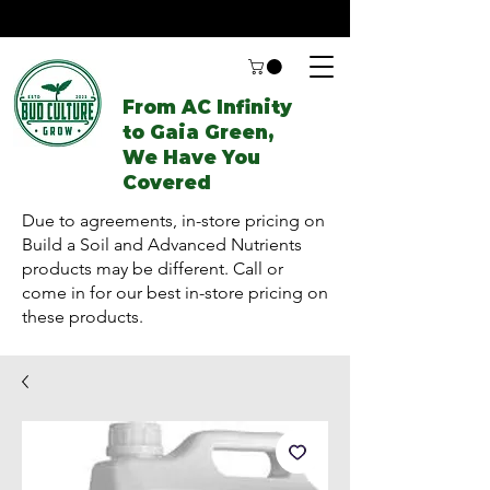
From AC Infinity
to Gaia Green,
We Have You
Covered
Due to agreements, in-store pricing on
Build a Soil and Advanced Nutrients
products may be different. Call or
come in for our best in-store pricing on
these products.