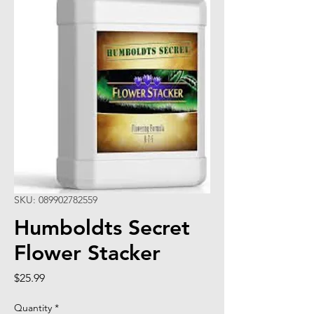
SKU: 089902782559
Humboldts Secret
Flower Stacker
Price
$25.99
Quantity
*