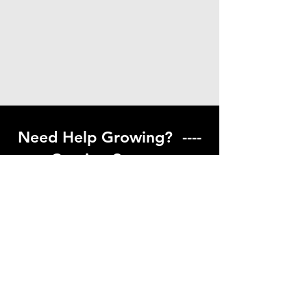
Need Help Growing? ----
Coming Soon ---
Visit our help center to find helpful links
to gardening resources
Go to Help Center