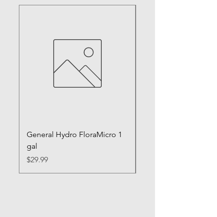
General Hydro FloraMicro 1
GH RapidStart Rooti
gal
Enhancer
Price
Price
$29.99
$28.99