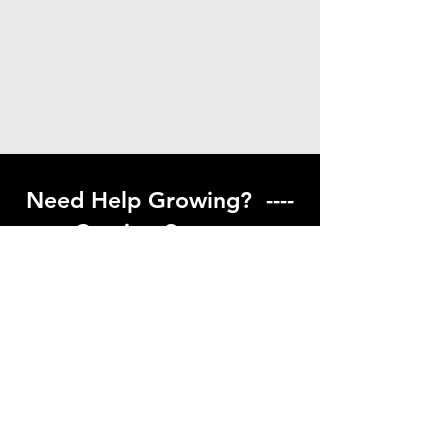
Need Help Growing? ----
Coming Soon ---
Visit our help center to find helpful links
to gardening resources
Go to Help Center