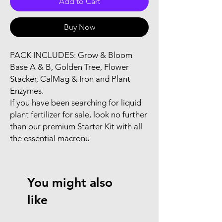
Add to Cart
Buy Now
PACK INCLUDES: Grow & Bloom 
Base A & B, Golden Tree, Flower 
Stacker, CalMag & Iron and Plant 
Enzymes.

If you have been searching for liquid 
plant fertilizer for sale, look no further 
than our premium Starter Kit with all 
the essential macronu
You might also
like