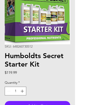
SKU: 648260730512
Humboldts Secret
Starter Kit
Price
$119.99
Quantity
*