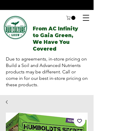
From AC Infinity
to Gaia Green,
We Have You
Covered
Due to agreements, in-store pricing on
Build a Soil and Advanced Nutrients
products may be different. Call or
come in for our best in-store pricing on
these products.