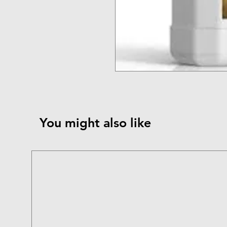
You might also like