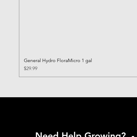
General Hydro FloraMicro 1 gal
Price
$29.99
Need Help Growing? -