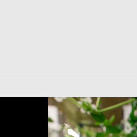
Quick View