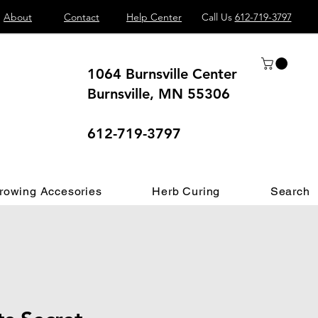
About
Contact
Help Center
Call Us
612-719-3797
1064 Burnsville Center
Burnsville, MN 55306
 different.
612-719-3797
rowing Accesories
Herb Curing
Search