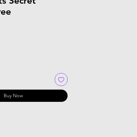
s Secret
ree
Buy Now