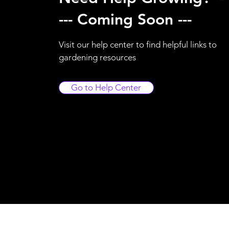
--- Coming Soon ---
Visit our help center to find helpful links to
gardening resources
Go to Help Center