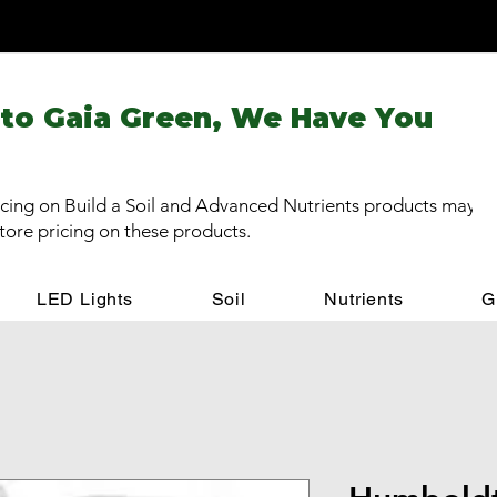
 to Gaia Green, We Have You
cing on Build a Soil and Advanced Nutrients products may be
store pricing on these products.
LED Lights
Soil
Nutrients
G