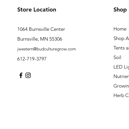
Store Location
Shop
Home
1064 Burnsville Center
Shop Al
Burnsville, MN 55306
Tents 
jwestern@budculturegrow.com
Soil
612-719-3797
LED Li
Nutrien
Growin
Herb C