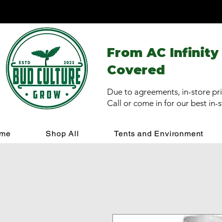
From AC Infinity
Covered
Due to agreements, in-store pri
Call or come in for our best in-
me
Shop All
Tents and Environment