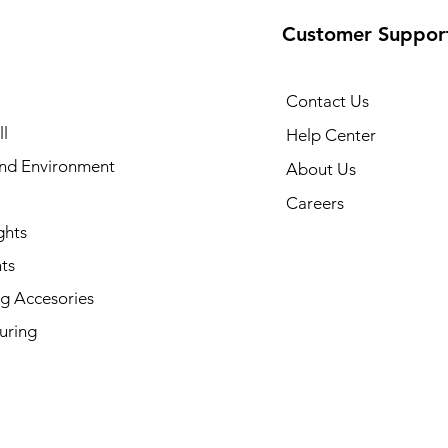
Customer Suppor
Contact Us
l
Help Center
and Environment
About Us
Careers
ghts
ts
g Accesories
uring