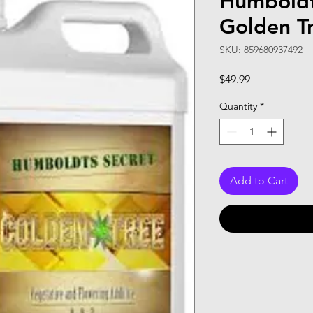
Humboldt
Golden T
SKU: 859680937492
Price
$49.99
Quantity
*
Add to Cart