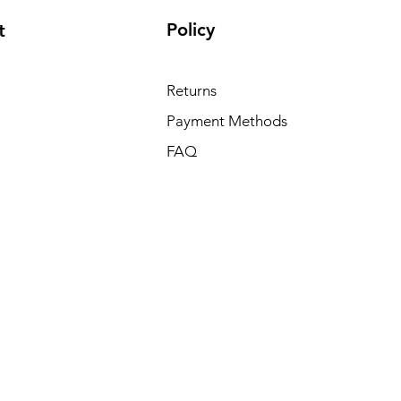
Policy
t
Returns
Payment Methods
FAQ