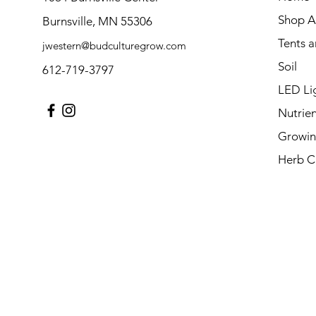
Shop Al
Burnsville, MN 55306
Tents 
jwestern@budculturegrow.com
Soil
612-719-3797
LED Li
Nutrien
Growin
Herb C