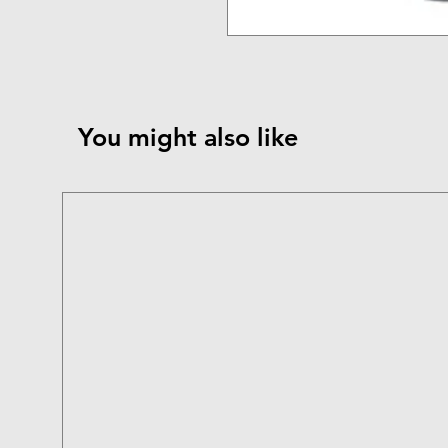
You might also like