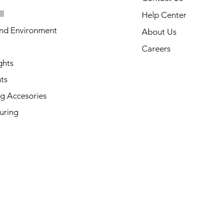
l
Help Center
and Environment
About Us
Careers
ghts
ts
g Accesories
uring