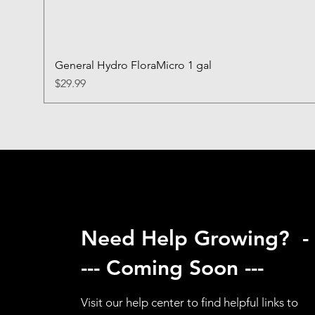
General Hydro FloraMicro 1 gal
Price
$29.99
Need Help Growing? -
--- Coming Soon ---
Visit our help center to find helpful links to