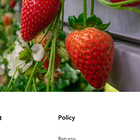
Policy
t
Returns