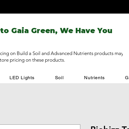
 to Gaia Green, We Have You
cing on Build a Soil and Advanced Nutrients products may be
store pricing on these products.
LED Lights
Soil
Nutrients
G