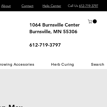
About
Contact
Help Center
Call Us
612-719-3797
1064 Burnsville Center
Burnsville, MN 55306
 different.
612-719-3797
rowing Accesories
Herb Curing
Search