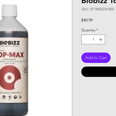
Biobizz 
SKU: 8718403231403
Price
$40.99
Quantity
*
Add to Cart