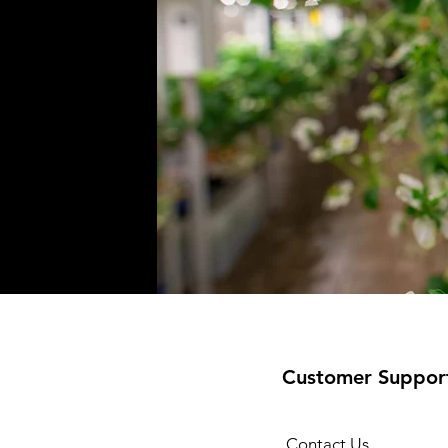
Customer Suppor
Contact Us