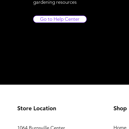
gardening resources
Go to Help Center
Store Location
Shop
Home
1064 Burnsville Center