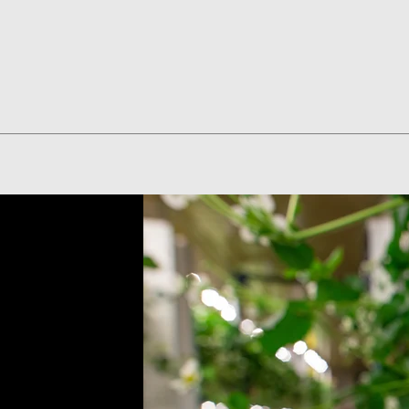
Quick View