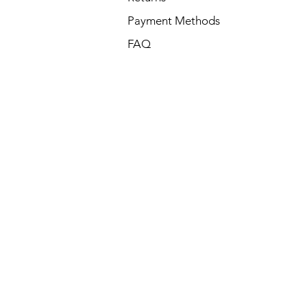
Payment Methods
FAQ