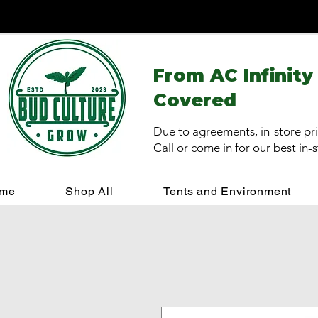
From AC Infinity
Covered
Due to agreements, in-store pri
Call or come in for our best in-
me
Shop All
Tents and Environment