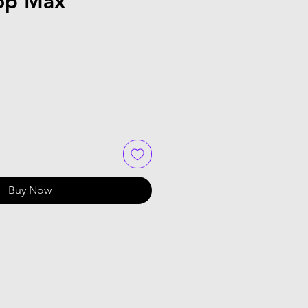
Top Max
Buy Now