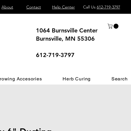
About
Contact
Help Center
Call Us
612-719-3797
1064 Burnsville Center
Burnsville, MN 55306
 different.
612-719-3797
rowing Accesories
Herb Curing
Search