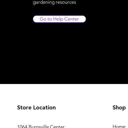
gardening resources
Go to Help Center
Store Location
Shop
Home
1064 Burnsville Center