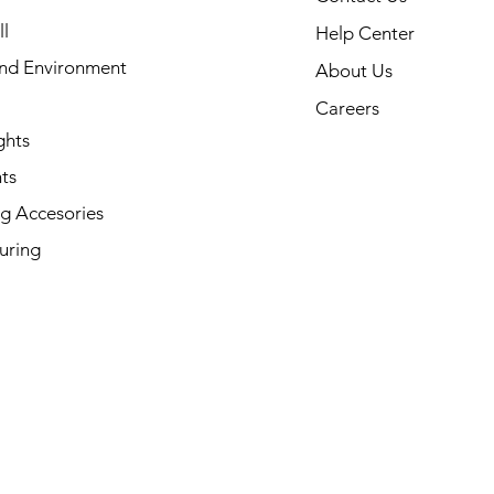
l
Help Center
and Environment
About Us
Careers
ghts
ts
g Accesories
uring