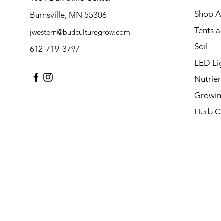
Shop Al
Burnsville, MN 55306
Tents 
jwestern@budculturegrow.com
Soil
612-719-3797
LED Li
Nutrien
Growin
Herb C