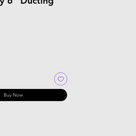
ty 6" Ducting
Buy Now