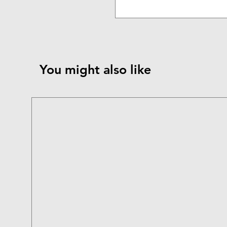
You might also like