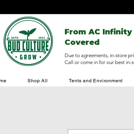
From AC Infinity
Covered
Due to agreements, in-store pri
Call or come in for our best in-
me
Shop All
Tents and Environment