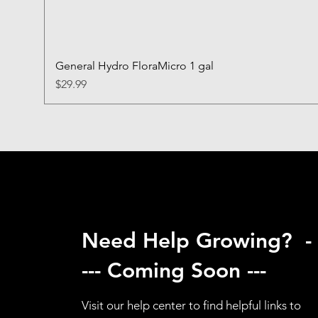
General Hydro FloraMicro 1 gal
Price
$29.99
Need Help Growing? -
--- Coming Soon ---
Visit our help center to find helpful links to