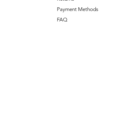
Payment Methods
FAQ