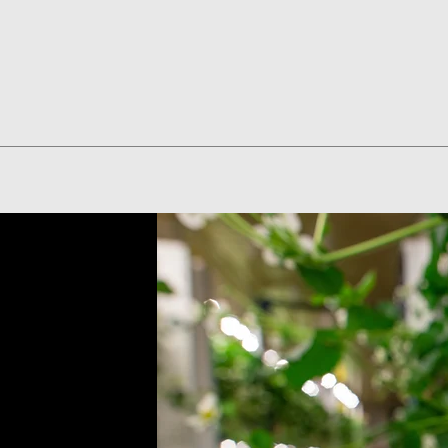
Quick View