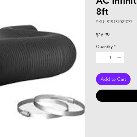
AC Infini
8ft
SKU: 819137021037
Price
$16.99
Quantity
*
Add to Cart