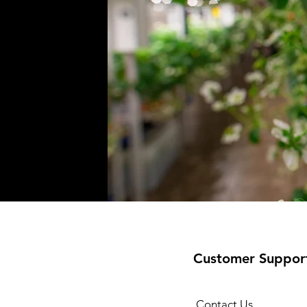
Customer Suppor
Contact Us