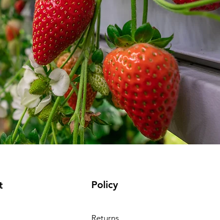
Policy
t
Returns