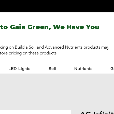
 to Gaia Green, We Have You
cing on Build a Soil and Advanced Nutrients products may be
store pricing on these products.
LED Lights
Soil
Nutrients
G