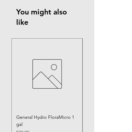
You might also
like
General Hydro FloraMicro 1
GH RapidStart Rooti
gal
Enhancer