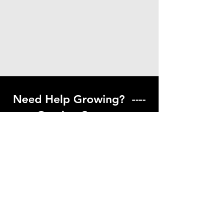
Need Help Growing? ----
Coming Soon ---
Visit our help center to find helpful links
to gardening resources
Go to Help Center