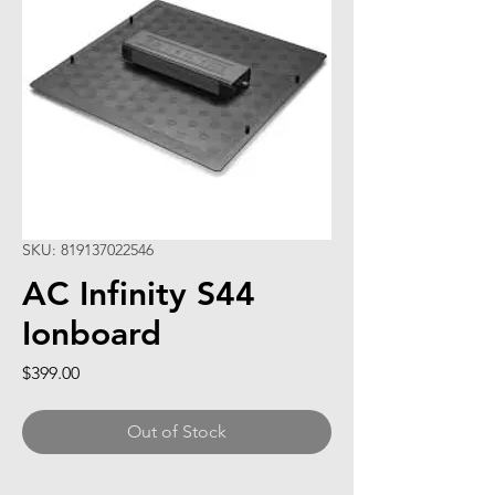
SKU: 819137022546
AC Infinity S44
Ionboard
Price
$399.00
Out of Stock