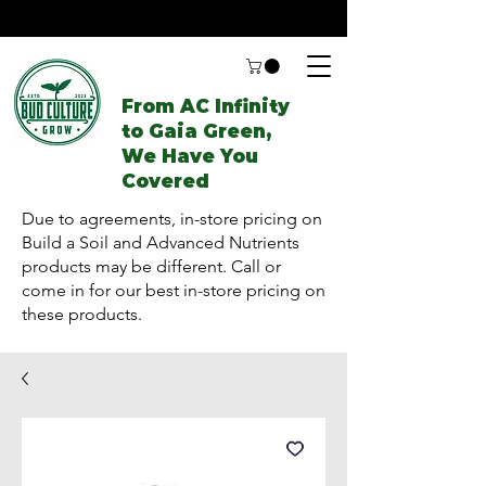
From AC Infinity
to Gaia Green,
We Have You
Covered
Due to agreements, in-store pricing on
Build a Soil and Advanced Nutrients
products may be different. Call or
come in for our best in-store pricing on
these products.