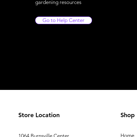
gardening resources
Go to Help Center
Store Location
Shop
Home
1064 Burnsville Center