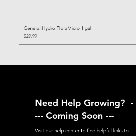
General Hydro FloraMicro 1 gal
Price
$29.99
Need Help Growing? -
--- Coming Soon ---
Visit our help center to find helpful links to