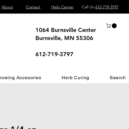
About
Contact
Help Center
Call Us
612-719-3797
1064 Burnsville Center
Burnsville, MN 55306
 different.
612-719-3797
rowing Accesories
Herb Curing
Search