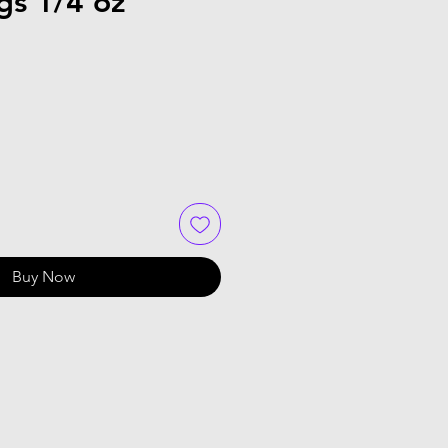
gs 1/4 oz
Buy Now