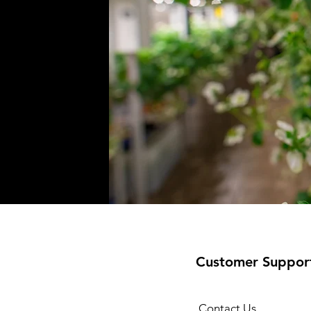
Customer Suppor
Contact Us