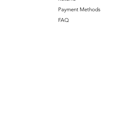
Payment Methods
FAQ