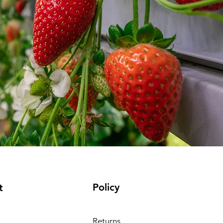
Policy
t
Returns