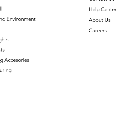
l
Help Center
and Environment
About Us
Careers
ghts
ts
g Accesories
uring