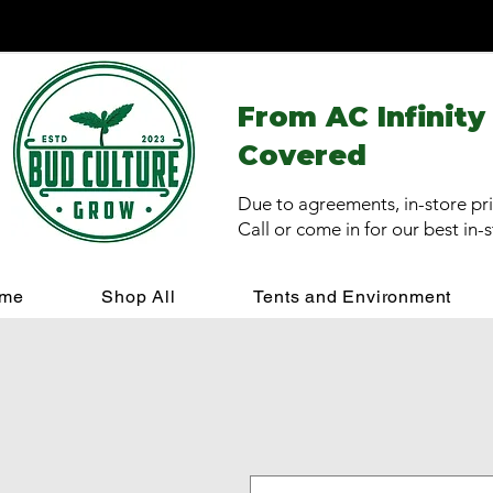
From AC Infinity
Covered
Due to agreements, in-store pri
Call or come in for our best in-
me
Shop All
Tents and Environment