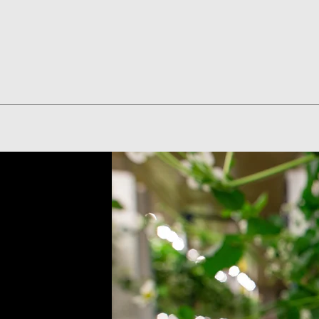
Quick View