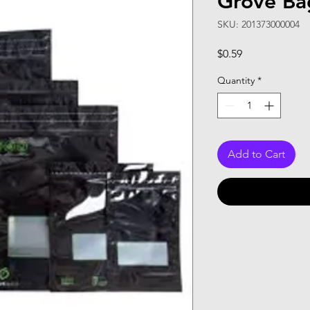
Grove Ba
SKU: 201373000004
Price
$0.59
Quantity
*
Add to Cart