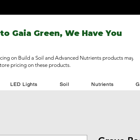
 to Gaia Green, We Have You
cing on Build a Soil and Advanced Nutrients products may be
store pricing on these products.
LED Lights
Soil
Nutrients
G