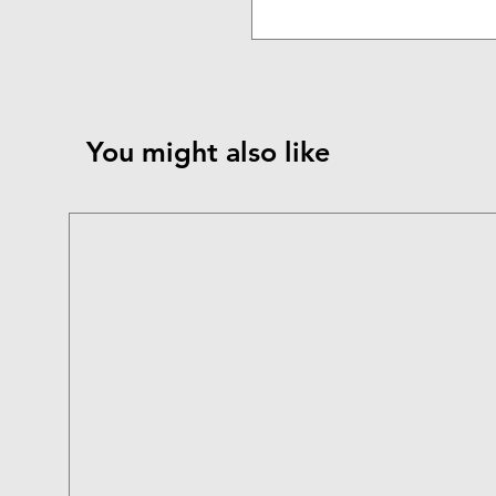
You might also like