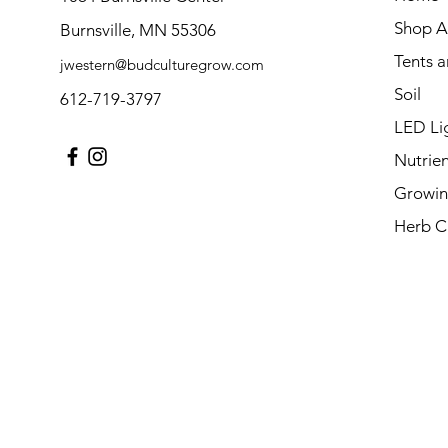
Shop Al
Burnsville, MN 55306
Tents 
jwestern@budculturegrow.com
Soil
612-719-3797
LED Li
Nutrien
Growin
Herb C