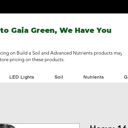
 to Gaia Green, We Have You
cing on Build a Soil and Advanced Nutrients products may be
store pricing on these products.
LED Lights
Soil
Nutrients
G