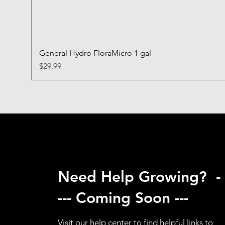
General Hydro FloraMicro 1 gal
Price
$29.99
Need Help Growing? -
--- Coming Soon ---
Visit our help center to find helpful links to