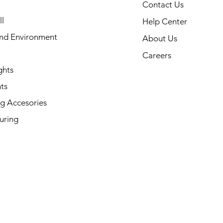
Contact Us
l
Help Center
and Environment
About Us
Careers
ghts
ts
g Accesories
uring