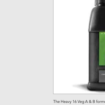
The Heavy 16 Veg A & B formu