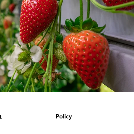
Policy
t