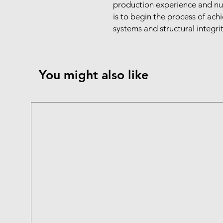
production experience and nutr
is to begin the process of achi
systems and structural integri
You might also like