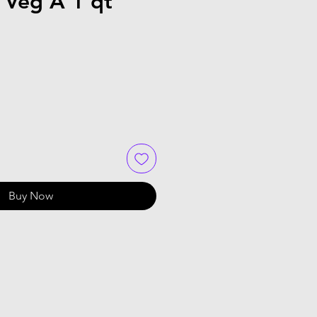
 Veg A 1 qt
Buy Now