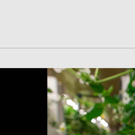
Quick View