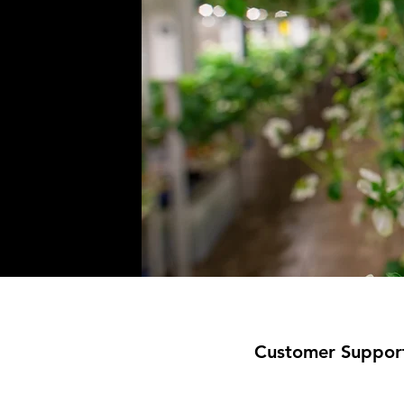
Customer Suppor