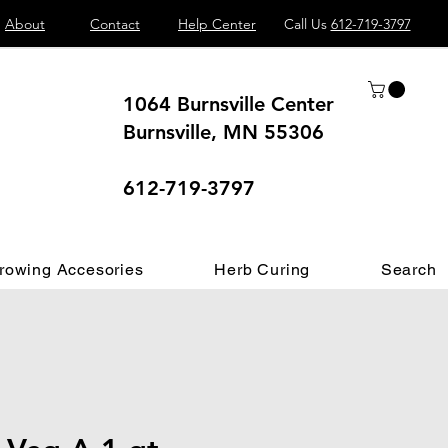
About
Contact
Help Center
Call Us
612-719-3797
1064 Burnsville Center
Burnsville, MN 55306
 different.
612-719-3797
rowing Accesories
Herb Curing
Search