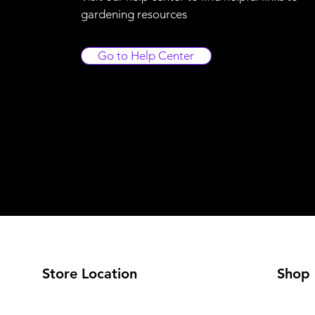
gardening resources
Go to Help Center
Store Location
Shop