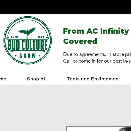
From AC Infinity
Covered
Due to agreements, in-store pri
Call or come in for our best in-
me
Shop All
Tents and Environment