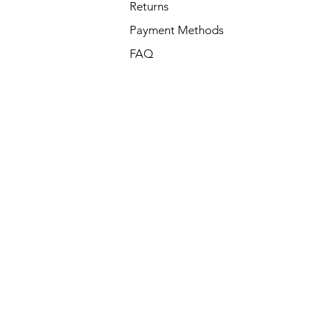
Returns
Payment Methods
FAQ