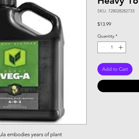
Heavy 16
SKU: 728028282733
Price
$13.99
Quantity
*
Add to Cart
la embodies years of plant 