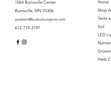
Home
1064 Burnsville Center
Shop Al
Burnsville, MN 55306
Tents 
jwestern@budculturegrow.com
Soil
612-719-3797
LED Li
Nutrien
Growin
Herb C