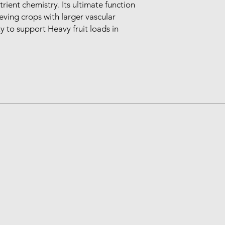
ient chemistry. Its ultimate function 
eving crops with larger vascular 
ty to support Heavy fruit loads in