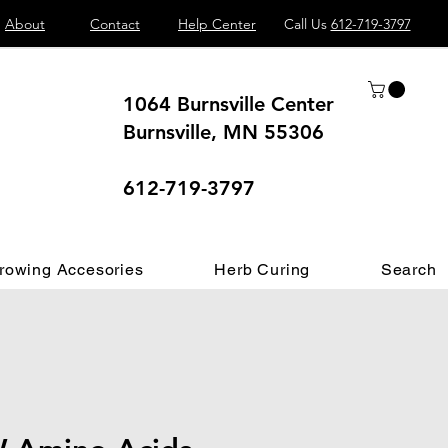
About
Contact
Help Center
Call Us
612-719-3797
1064 Burnsville Center
Burnsville, MN 55306
 different.
612-719-3797
rowing Accesories
Herb Curing
Search