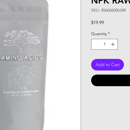
NPK RAW
SKU: 856606006348
Price
$19.99
Quantity
*
Add to Cart