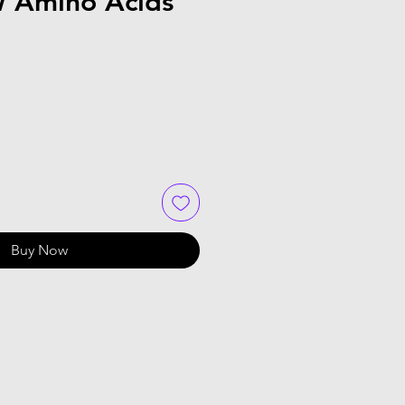
 Amino Acids
Buy Now