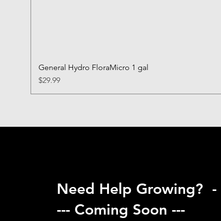
General Hydro FloraMicro 1 gal
Price
$29.99
Need Help Growing? -
--- Coming Soon ---