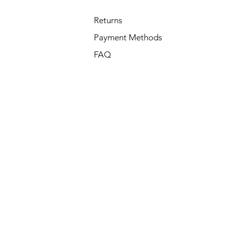
Returns
Payment Methods
FAQ