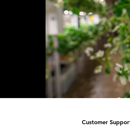
Customer Suppor