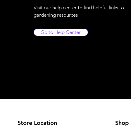
Visit our help center to find helpful links to
gardening resources
Go to Help Center
Store Location
Shop