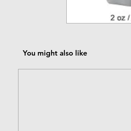
You might also like