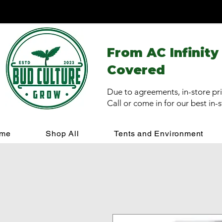
From AC Infinity
Covered
Due to agreements, in-store pri
Call or come in for our best in-
me
Shop All
Tents and Environment