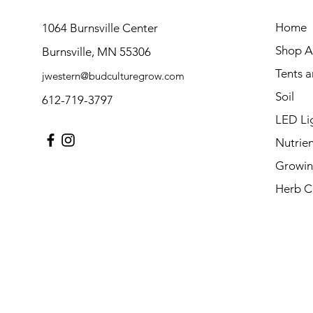
Home
1064 Burnsville Center
Shop Al
Burnsville, MN 55306
Tents 
jwestern@budculturegrow.com
Soil
612-719-3797
LED Li
Nutrien
Growin
Herb C