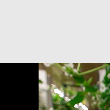
Quick View