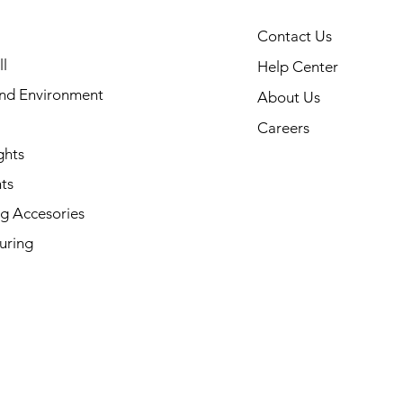
Contact Us
l
Help Center
and Environment
About Us
Careers
ghts
ts
g Accesories
uring