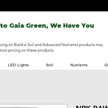
 to Gaia Green, We Have You
cing on Build a Soil and Advanced Nutrients products may be
store pricing on these products.
LED Lights
Soil
Nutrients
G