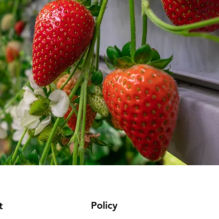
Policy
t