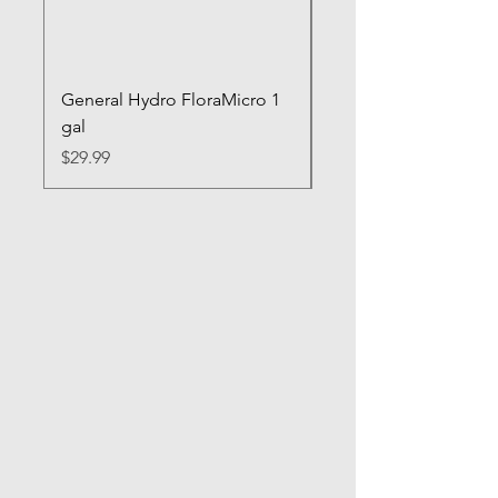
General Hydro FloraMicro 1
GH RapidStart Rooti
gal
Enhancer
Price
Price
$29.99
$28.99