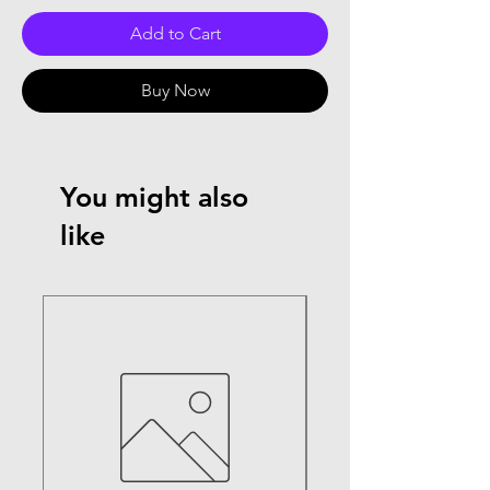
Add to Cart
Buy Now
You might also
like