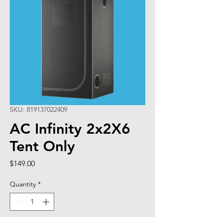
SKU: 819137022409
AC Infinity 2x2X6
Tent Only
Price
$149.00
Quantity
*