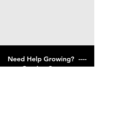
Need Help Growing? ----
Coming Soon ---
Visit our help center to find helpful links
to gardening resources
Go to Help Center