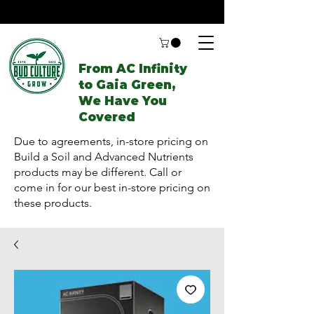
From AC Infinity
to Gaia Green,
We Have You
Covered
Due to agreements, in-store pricing on
Build a Soil and Advanced Nutrients
products may be different. Call or
come in for our best in-store pricing on
these products.