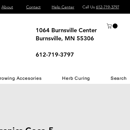
About
Contact
Help Center
Call Us
612-719-3797
1064 Burnsville Center
Burnsville, MN 55306
 different.
612-719-3797
rowing Accesories
Herb Curing
Search