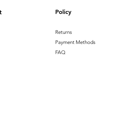
Policy
t
Returns
Payment Methods
FAQ