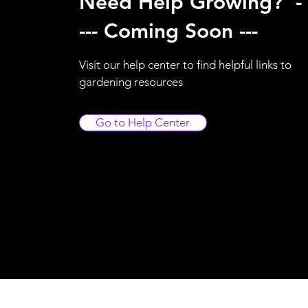
Need Help Growing? -
--- Coming Soon ---
Visit our help center to find helpful links to
gardening resources
Go to Help Center