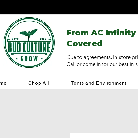
From AC Infinity
Covered
Due to agreements, in-store pri
Call or come in for our best in-
me
Shop All
Tents and Environment