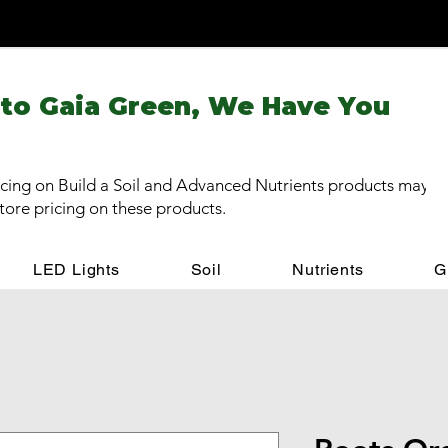
 to Gaia Green, We Have You
cing on Build a Soil and Advanced Nutrients products may be
store pricing on these products.
LED Lights
Soil
Nutrients
G