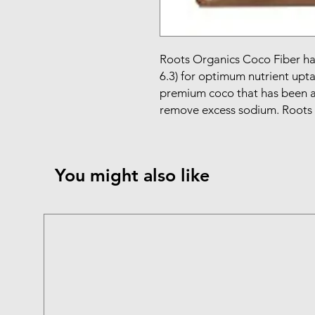
Roots Organics Coco Fiber has 
6.3) for optimum nutrient upta
premium coco that has been a
remove excess sodium. Roots
You might also like