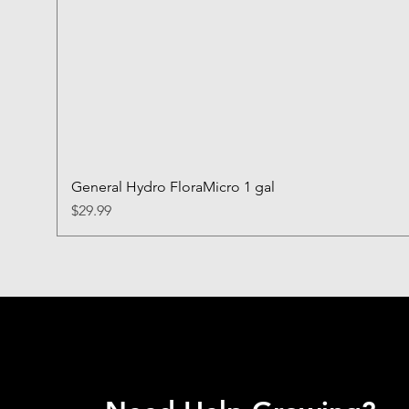
General Hydro FloraMicro 1 gal
Price
$29.99