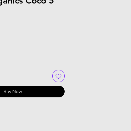
ganics Coco 5
Buy Now