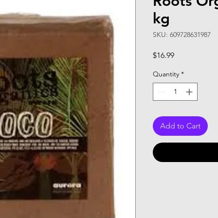
Roots Or
kg
SKU: 609728631987
Price
$16.99
Quantity
*
Add to Cart