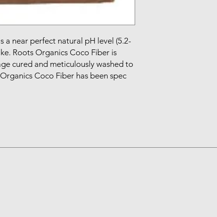
a near perfect natural pH level (5.2-
ke. Roots Organics Coco Fiber is 
ge cured and meticulously washed to 
 Organics Coco Fiber has been spec