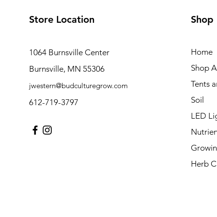
Store Location
Shop
Home
1064 Burnsville Center
Shop Al
Burnsville, MN 55306
Tents 
jwestern@budculturegrow.com
Soil
612-719-3797
LED Li
Nutrien
Growin
Herb C