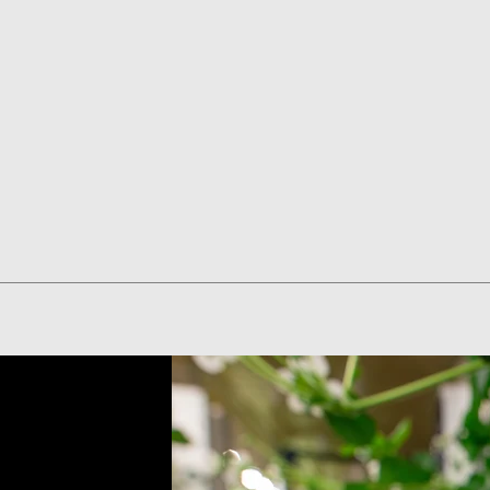
Quick View