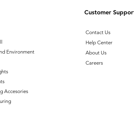
Customer Suppor
Contact Us
l
Help Center
and Environment
About Us
Careers
ghts
ts
g Accesories
uring