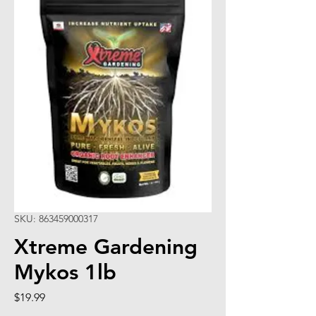
SKU: 863459000317
Xtreme Gardening
Mykos 1lb
Price
$19.99