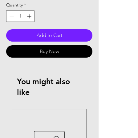
Quantity
*
Add to Cart
Buy Now
You might also
like