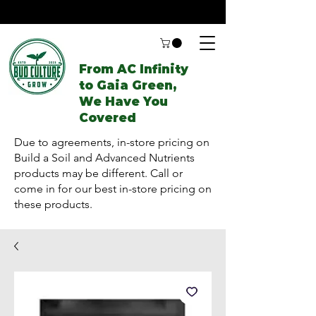
From AC Infinity
to Gaia Green,
We Have You
Covered
Due to agreements, in-store pricing on
Build a Soil and Advanced Nutrients
products may be different. Call or
come in for our best in-store pricing on
these products.