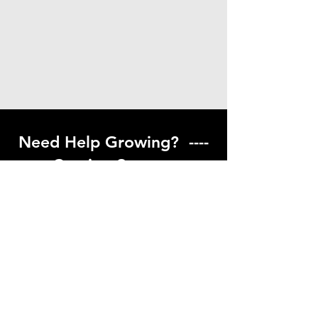
Need Help Growing? ----
Coming Soon ---
Visit our help center to find helpful links
to gardening resources
Go to Help Center