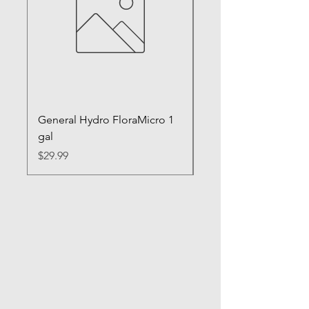
General Hydro FloraMicro 1
GH RapidStart Rooti
gal
Enhancer
Price
Price
$29.99
$28.99