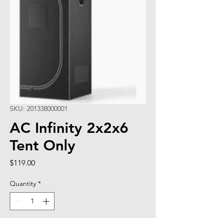
SKU: 201338000001
AC Infinity 2x2x6
Tent Only
Price
$119.00
Quantity
*