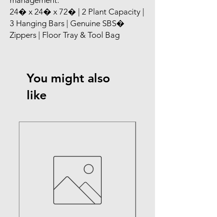
management.

24� x 24� x 72� | 2 Plant Capacity | 
3 Hanging Bars | Genuine SBS� 
Zippers | Floor Tray & Tool Bag
You might also
like