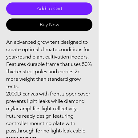
Add to Cart
Buy Now
An advanced grow tent designed to 
create optimal climate conditions for 
year-round plant cultivation indoors.

Features durable frame that uses 50% 
thicker steel poles and carries 2x 
more weight than standard grow 
tents.

2000D canvas with front zipper cover 
prevents light leaks while diamond 
mylar amplifies light reflectivity.

Future ready design featuring 
controller mounting plate with 
passthrough for no light-leak cable 