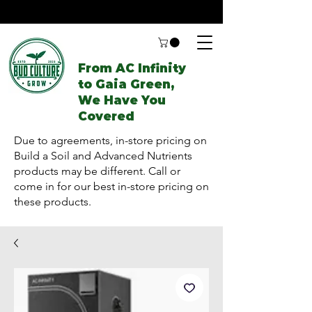
From AC Infinity
to Gaia Green,
We Have You
Covered
Due to agreements, in-store pricing on
Build a Soil and Advanced Nutrients
products may be different. Call or
come in for our best in-store pricing on
these products.