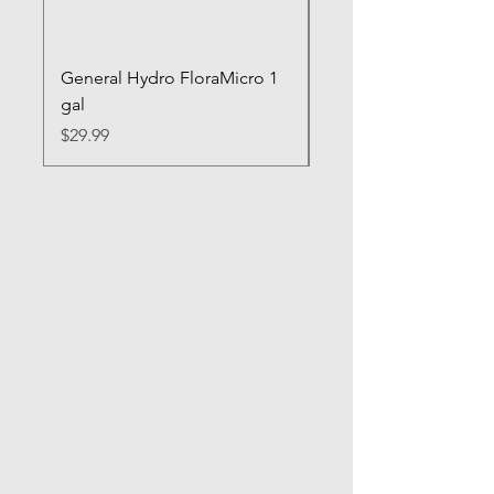
General Hydro FloraMicro 1
GH RapidStart Rooti
gal
Enhancer
Price
Price
$29.99
$28.99