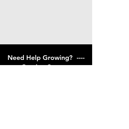
Need Help Growing? ----
Coming Soon ---
Visit our help center to find helpful links
to gardening resources
Go to Help Center