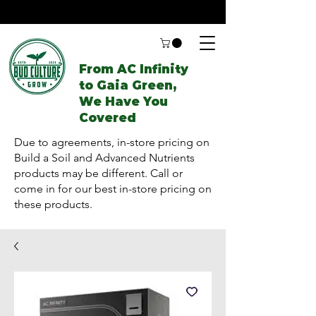
From AC Infinity
to Gaia Green,
We Have You
Covered
Due to agreements, in-store pricing on
Build a Soil and Advanced Nutrients
products may be different. Call or
come in for our best in-store pricing on
these products.