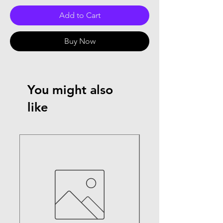
Add to Cart
Buy Now
You might also
like