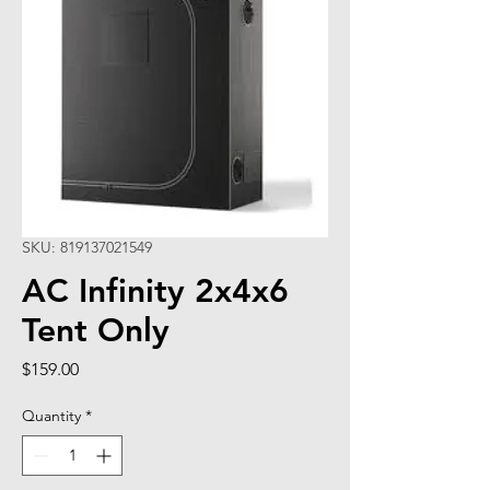
SKU: 819137021549
AC Infinity 2x4x6
Tent Only
Price
$159.00
Quantity
*