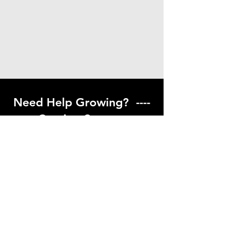
Need Help Growing? ----
Coming Soon ---
Visit our help center to find helpful links
to gardening resources
Go to Help Center