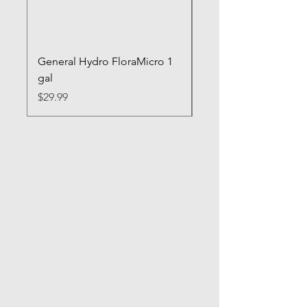
General Hydro FloraMicro 1
GH RapidStart Rooti
gal
Enhancer
Price
Price
$29.99
$28.99