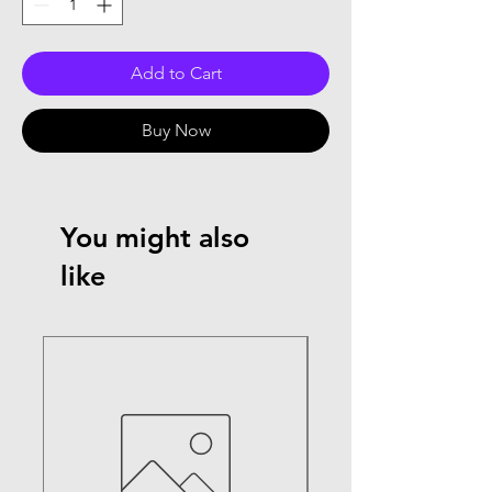
Add to Cart
Buy Now
You might also
like