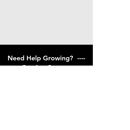
Need Help Growing? ----
Coming Soon ---
Visit our help center to find helpful links
to gardening resources
Go to Help Center