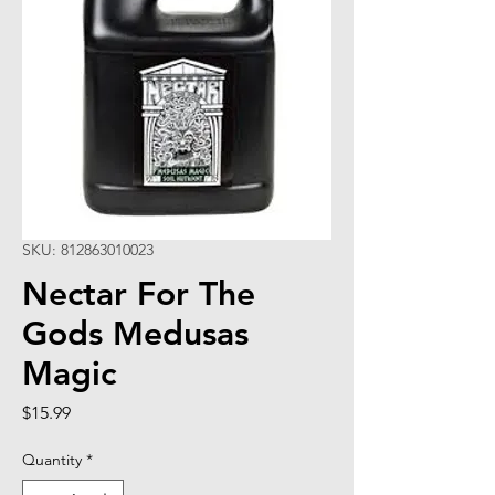
SKU: 812863010023
Nectar For The
Gods Medusas
Magic
Price
$15.99
Quantity
*