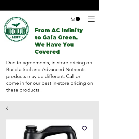
From AC Infinity
to Gaia Green,
We Have You
Covered
Due to agreements, in-store pricing on
Build a Soil and Advanced Nutrients
products may be different. Call or
come in for our best in-store pricing on
these products.