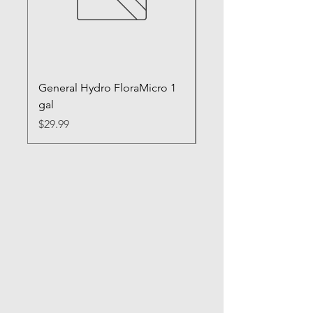
General Hydro FloraMicro 1
GH RapidStart Rooti
gal
Enhancer
Price
Price
$29.99
$28.99