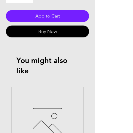
Add to Cart
Buy Now
You might also
like