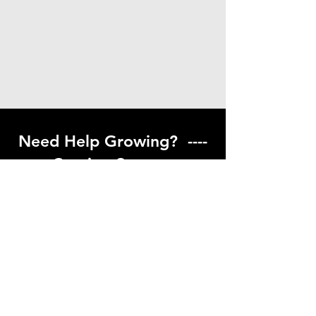
Need Help Growing? ----
Coming Soon ---
Visit our help center to find helpful links
to gardening resources
Go to Help Center