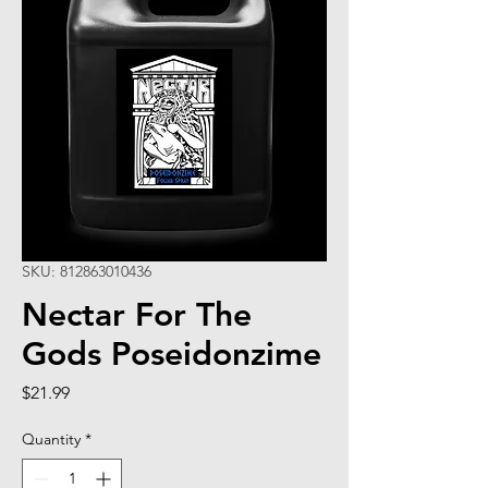
SKU: 812863010436
Nectar For The
Gods Poseidonzime
Price
$21.99
Quantity
*