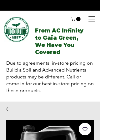
From AC Infinity
to Gaia Green,
We Have You
Covered
Due to agreements, in-store pricing on
Build a Soil and Advanced Nutrients
products may be different. Call or
come in for our best in-store pricing on
these products.