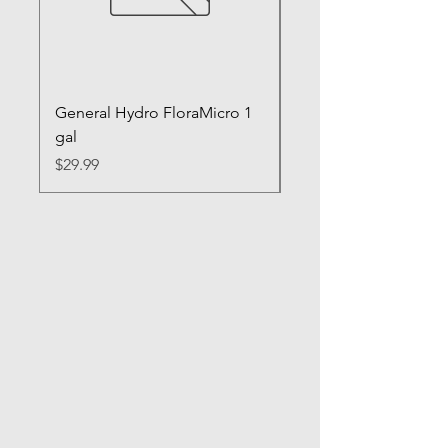
General Hydro FloraMicro 1
GH RapidStart Rooti
gal
Enhancer
Price
Price
$29.99
$28.99