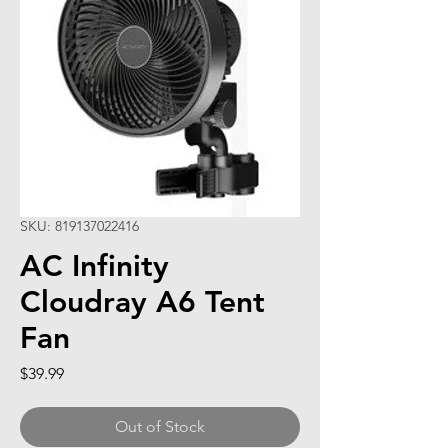
SKU: 819137022416
AC Infinity
Cloudray A6 Tent
Fan
Price
$39.99
Out of Stock