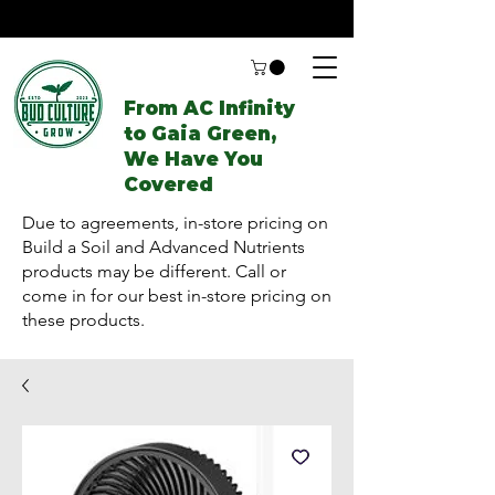
From AC Infinity
to Gaia Green,
We Have You
Covered
Due to agreements, in-store pricing on
Build a Soil and Advanced Nutrients
products may be different. Call or
come in for our best in-store pricing on
these products.