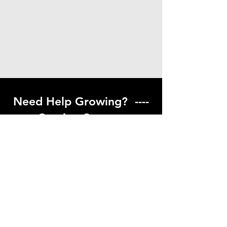
Need Help Growing? ----
Coming Soon ---
Visit our help center to find helpful links
to gardening resources
Go to Help Center