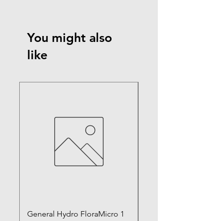
You might also
like
General Hydro FloraMicro 1
GH RapidStart Rooti