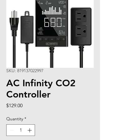
SKU: 819137022997
AC Infinity CO2
Controller
Price
$129.00
Quantity
*