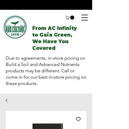
From AC Infinity
to Gaia Green,
We Have You
Covered
Due to agreements, in-store pricing on
Build a Soil and Advanced Nutrients
products may be different. Call or
come in for our best in-store pricing on
these products.