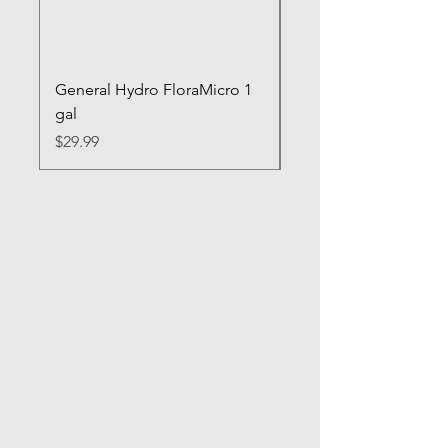
General Hydro FloraMicro 1
GH RapidStart Rooti
gal
Enhancer
Price
Price
$29.99
$28.99