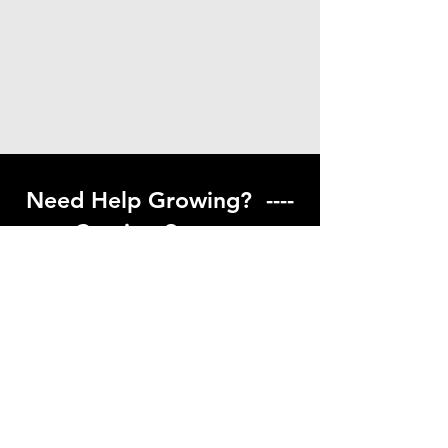
Need Help Growing? ----
Coming Soon ---
Visit our help center to find helpful links
to gardening resources
Go to Help Center