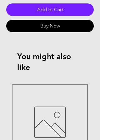
Add to Cart
Buy Now
You might also
like