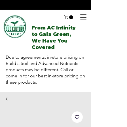
From AC Infinity
to Gaia Green,
We Have You
Covered
Due to agreements, in-store pricing on
Build a Soil and Advanced Nutrients
products may be different. Call or
come in for our best in-store pricing on
these products.