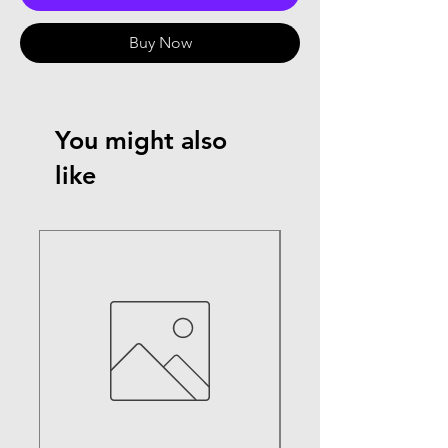
Buy Now
You might also
like