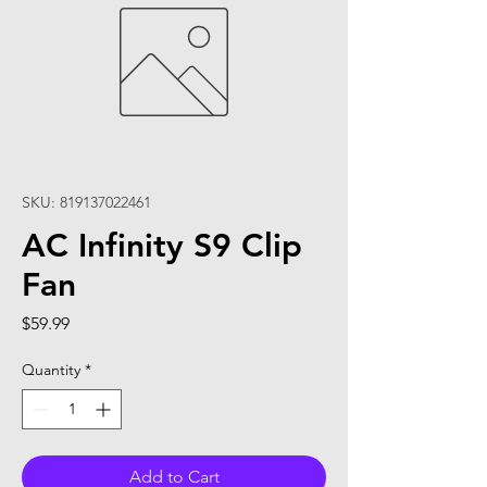
SKU: 819137022461
AC Infinity S9 Clip
Fan
Price
$59.99
Quantity
*
Add to Cart