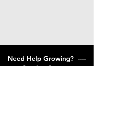
Need Help Growing? ----
Coming Soon ---
Visit our help center to find helpful links
to gardening resources
Go to Help Center