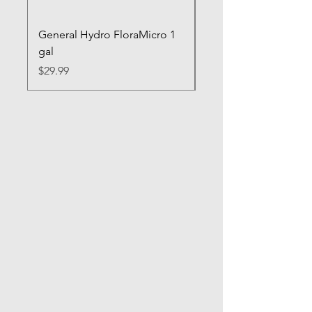
General Hydro FloraMicro 1
GH RapidStart Rooti
gal
Enhancer
Price
Price
$29.99
$28.99