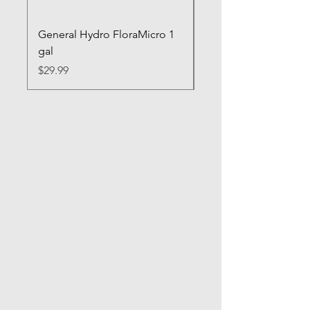
General Hydro FloraMicro 1
GH RapidStart Rooti
gal
Enhancer
Price
Price
$29.99
$28.99