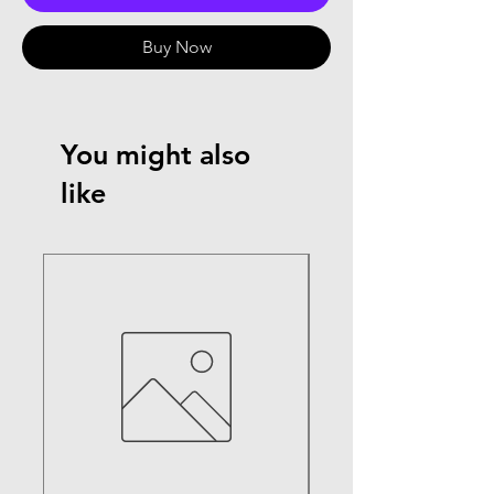
Buy Now
You might also
like