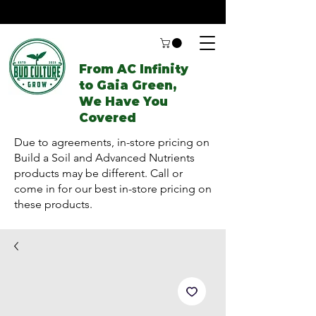
From AC Infinity
to Gaia Green,
We Have You
Covered
Due to agreements, in-store pricing on
Build a Soil and Advanced Nutrients
products may be different. Call or
come in for our best in-store pricing on
these products.