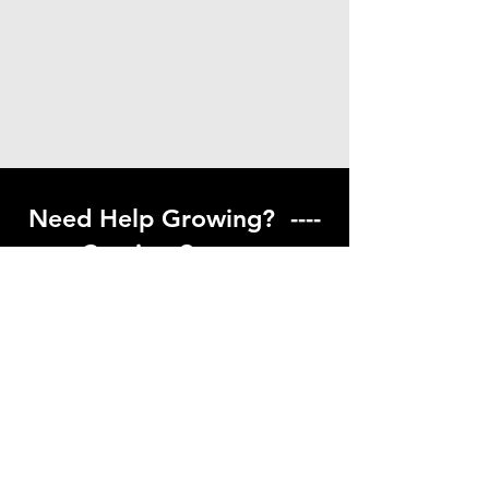
Need Help Growing? ----
Coming Soon ---
Visit our help center to find helpful links
to gardening resources
Go to Help Center