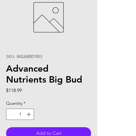
SKU: 845268001853
Advanced
Nutrients Big Bud
Price
$118.99
Quantity
*
Add to Cart