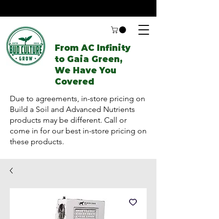
From AC Infinity
to Gaia Green,
We Have You
Covered
Due to agreements, in-store pricing on
Build a Soil and Advanced Nutrients
products may be different. Call or
come in for our best in-store pricing on
these products.