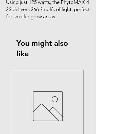
Using just 125 watts, the PhytoMAX-4 
2S delivers 266 ?mol/s of light, perfect 
for smaller grow areas.
You might also
like