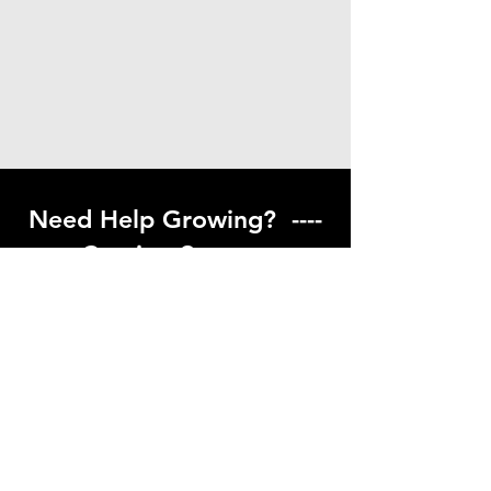
Need Help Growing? ----
Coming Soon ---
Visit our help center to find helpful links
to gardening resources
Go to Help Center