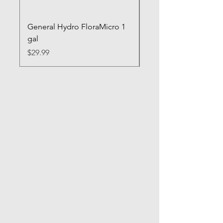
General Hydro FloraMicro 1
GH RapidStart Rooti
gal
Enhancer
Price
Price
$29.99
$28.99