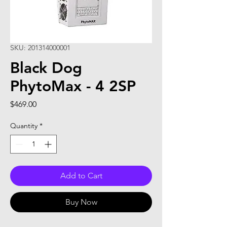
SKU: 201314000001
Black Dog
PhytoMax - 4 2SP
Price
$469.00
Quantity
*
Add to Cart
Buy Now