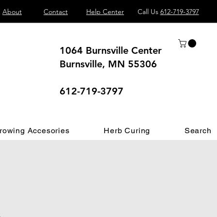
About
Contact
Help Center
Call Us
612-719-3797
1064 Burnsville Center
Burnsville, MN 55306
 different.
612-719-3797
rowing Accesories
Herb Curing
Search