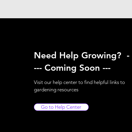
Need Help Growing? -
--- Coming Soon ---
Visit our help center to find helpful links to
gardening resources
Go to Help Center