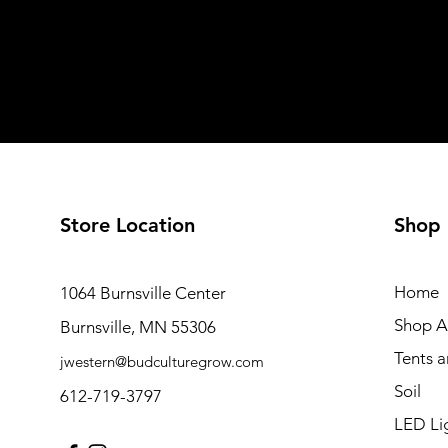
Store Location
Shop
Home
1064 Burnsville Center
Shop Al
Burnsville, MN 55306
Tents 
jwestern@budculturegrow.com
Soil
612-719-3797
LED Li