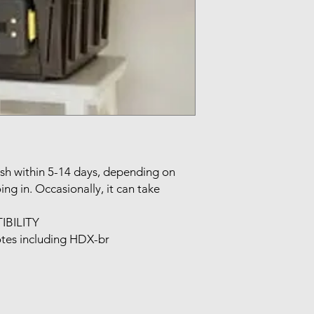
sh within 5-14 days, depending on 
ng in. Occasionally, it can take 
ILITY

tes including HDX-br