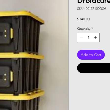
Droidcur
SKU: 201371000006
Price
$340.00
Quantity
*
Add to Cart