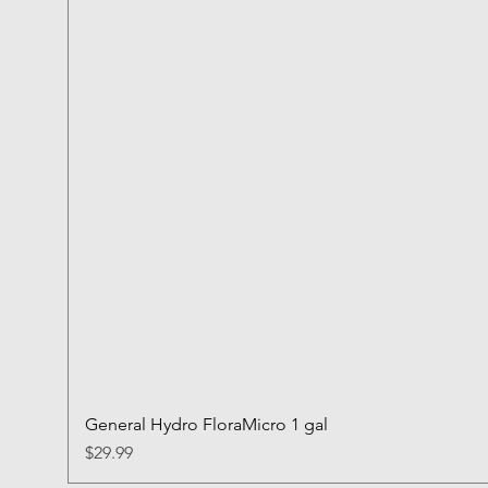
General Hydro FloraMicro 1 gal
Price
$29.99