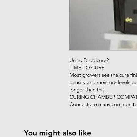
Using Droidcure?

TIME TO CURE

Most growers see the cure fini
density and moisture levels goi
longer than this.

CURING CHAMBER COMPATIB
Connects to many common to
You might also like