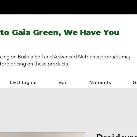
 to Gaia Green, We Have You
cing on Build a Soil and Advanced Nutrients products may be
store pricing on these products.
LED Lights
Soil
Nutrients
G