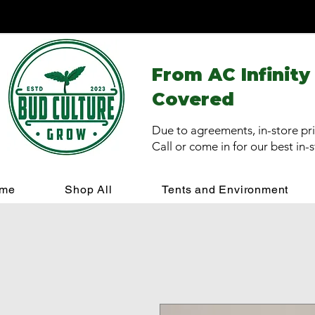
From AC Infinity
Covered
Due to agreements, in-store pri
Call or come in for our best in-
me
Shop All
Tents and Environment