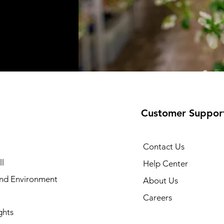
Customer Suppor
Contact Us
l
Help Center
and Environment
About Us
Careers
ghts