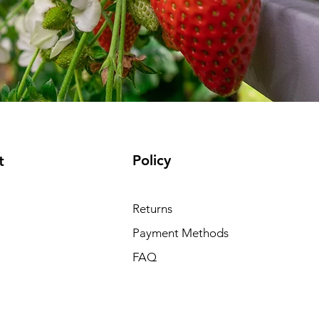
Policy
t
Returns
Payment Methods
FAQ