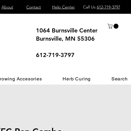
About
Contact
Help Center
Call Us
612-719-3797
1064 Burnsville Center
Burnsville, MN 55306
 different.
612-719-3797
rowing Accesories
Herb Curing
Search