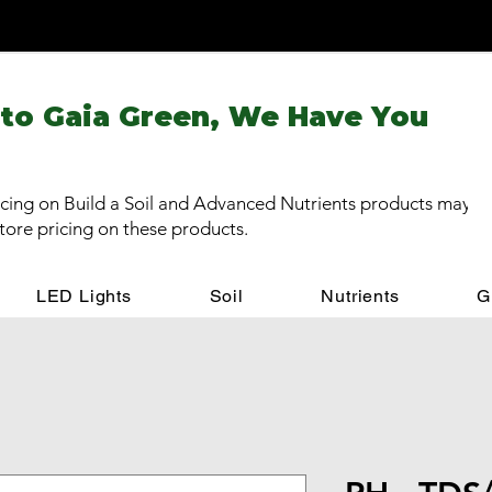
 to Gaia Green, We Have You
cing on Build a Soil and Advanced Nutrients products may be
store pricing on these products.
LED Lights
Soil
Nutrients
G