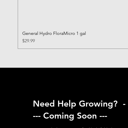
General Hydro FloraMicro 1 gal
Price
$29.99
Need Help Growing? -
--- Coming Soon ---