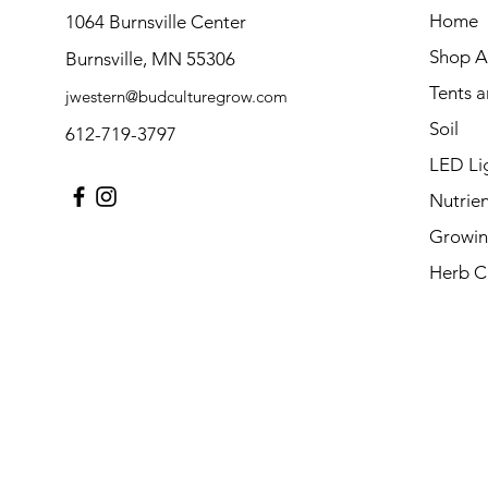
Home
1064 Burnsville Center
Shop Al
Burnsville, MN 55306
Tents 
jwestern@budculturegrow.com
Soil
612-719-3797
LED Li
Nutrien
Growin
Herb C