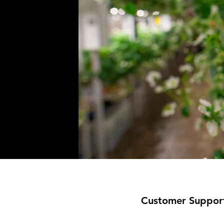
Customer Suppor