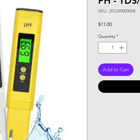
PH - TDS
SKU: 201249000008
Price
$11.00
Quantity
*
Add to Cart