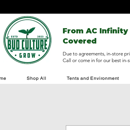
From AC Infinity
Covered
Due to agreements, in-store pri
Call or come in for our best in-
me
Shop All
Tents and Environment