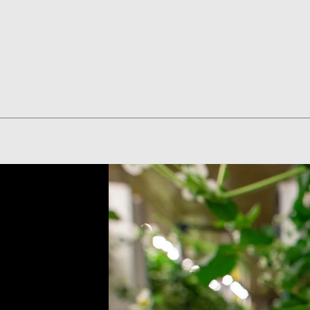
Quick View