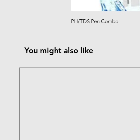
PH/TDS Pen Combo
You might also like