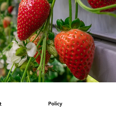
Policy
t