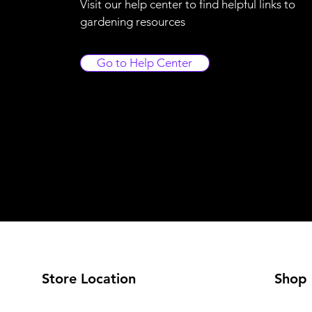
Visit our help center to find helpful links to
gardening resources
Go to Help Center
Store Location
Shop