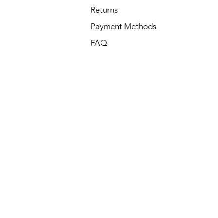
Returns
Payment Methods
FAQ