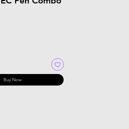
/EC Pen Combo
Buy Now