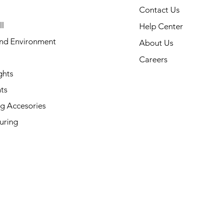
Contact Us
l
Help Center
and Environment
About Us
Careers
ghts
ts
g Accesories
uring