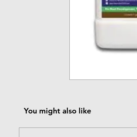
You might also like