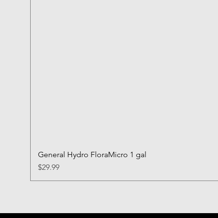
General Hydro FloraMicro 1 gal
Price
$29.99