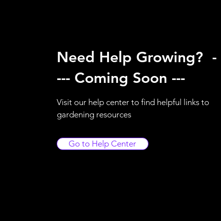
Need Help Growing? -
--- Coming Soon ---
Visit our help center to find helpful links to
gardening resources
Go to Help Center