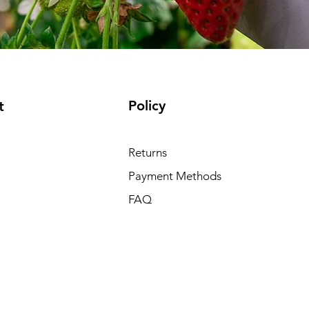
Policy
t
Returns
Payment Methods
FAQ