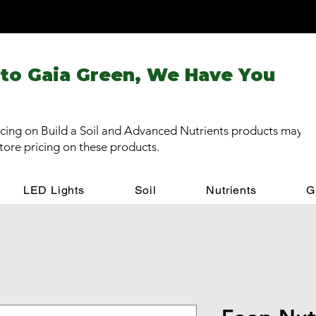
 to Gaia Green, We Have You
cing on Build a Soil and Advanced Nutrients products may be
store pricing on these products.
LED Lights
Soil
Nutrients
G