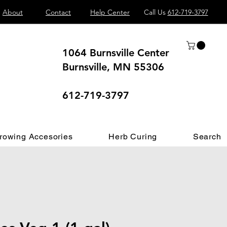
About
Contact
Help Center
Call Us
612-719-3797
1064 Burnsville Center
Burnsville, MN 55306
 different.
612-719-3797
rowing Accesories
Herb Curing
Search