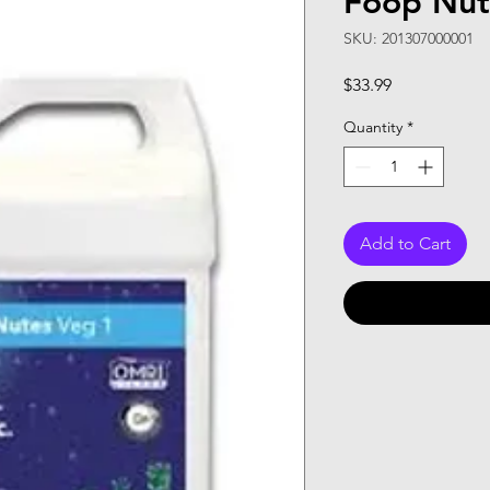
Foop Nute
SKU: 201307000001
Price
$33.99
Quantity
*
Add to Cart