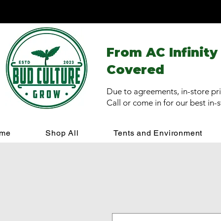
From AC Infinity
Covered
Due to agreements, in-store pri
Call or come in for our best in-
me
Shop All
Tents and Environment