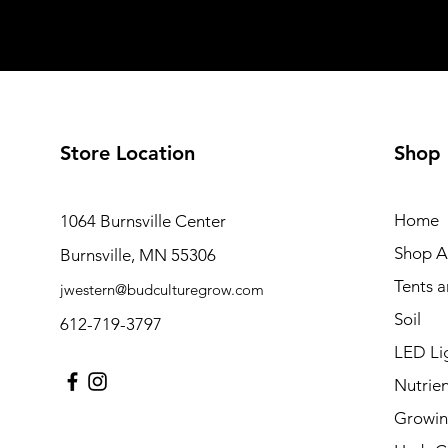
Store Location
Shop
Home
1064 Burnsville Center
Shop Al
Burnsville, MN 55306
Tents 
jwestern@budculturegrow.com
Soil
612-719-3797
LED Li
Nutrien
Growin