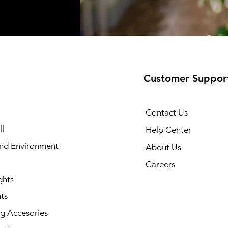
Customer Suppor
Contact Us
l
Help Center
and Environment
About Us
Careers
ghts
ts
g Accesories