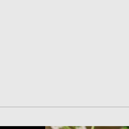
Quick View