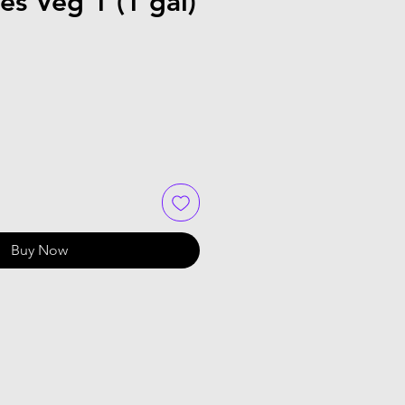
s Veg 1 (1 gal)
Buy Now