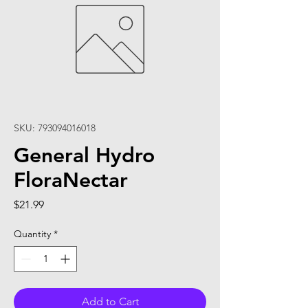
SKU: 793094016018
General Hydro
FloraNectar
Price
$21.99
Quantity
*
Add to Cart