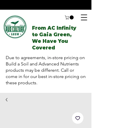
From AC Infinity
to Gaia Green,
We Have You
Covered
Due to agreements, in-store pricing on
Build a Soil and Advanced Nutrients
products may be different. Call or
come in for our best in-store pricing on
these products.