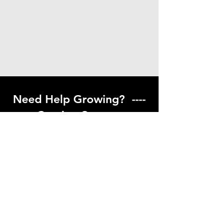
Need Help Growing? ----
Coming Soon ---
Visit our help center to find helpful links
to gardening resources
Go to Help Center