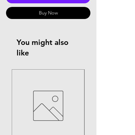
Buy Now
You might also
like