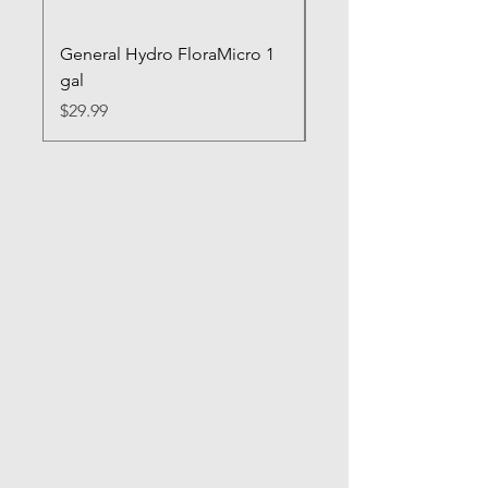
General Hydro FloraMicro 1
GH RapidStart Rooti
gal
Enhancer
Price
Price
$29.99
$28.99