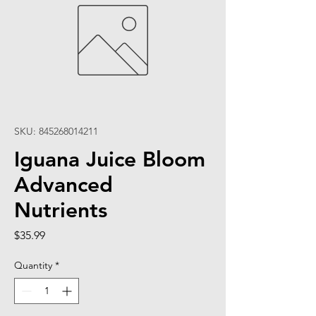
SKU: 845268014211
Iguana Juice Bloom
Advanced
Nutrients
Price
$35.99
Quantity
*