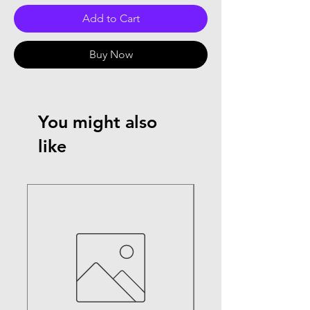
Add to Cart
Buy Now
You might also
like