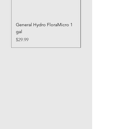
General Hydro FloraMicro 1
GH RapidStart Rooti
gal
Enhancer
Price
Price
$29.99
$28.99