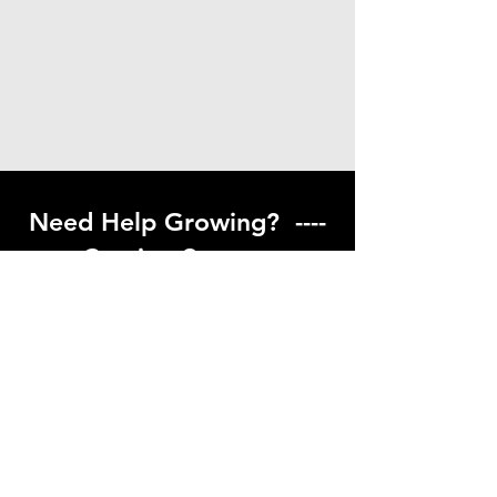
Need Help Growing? ----
Coming Soon ---
Visit our help center to find helpful links
to gardening resources
Go to Help Center