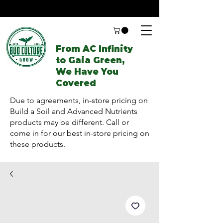
From AC Infinity
to Gaia Green,
We Have You
Covered
Due to agreements, in-store pricing on
Build a Soil and Advanced Nutrients
products may be different. Call or
come in for our best in-store pricing on
these products.