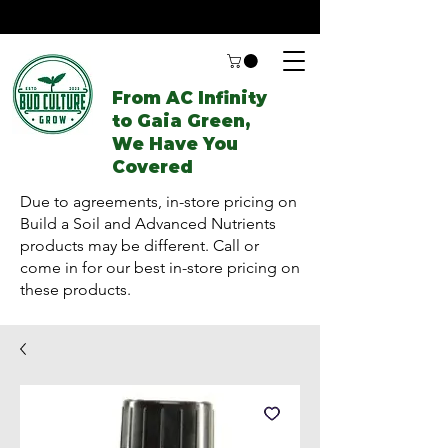
From AC Infinity
to Gaia Green,
We Have You
Covered
Due to agreements, in-store pricing on
Build a Soil and Advanced Nutrients
products may be different. Call or
come in for our best in-store pricing on
these products.