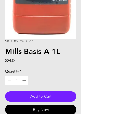
SKU: 859797002113
Mills Basis A 1L
Price
$24.00
Quantity
*
Add to Cart
Buy Now