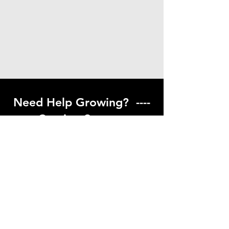
Need Help Growing? ----
Coming Soon ---
Visit our help center to find helpful links
to gardening resources
Go to Help Center