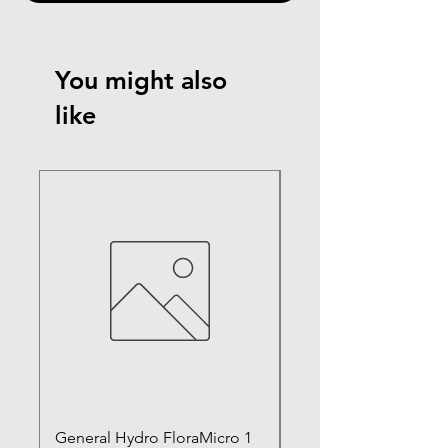
You might also
like
General Hydro FloraMicro 1
GH RapidStart Rooti