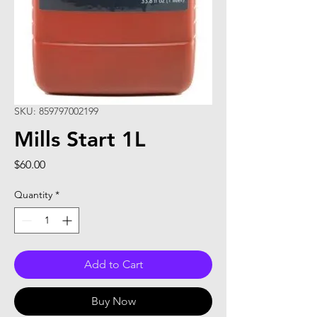
SKU: 859797002199
Mills Start 1L
Price
$60.00
Quantity
*
Add to Cart
Buy Now