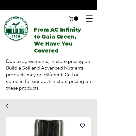
From AC Infinity
to Gaia Green,
We Have You
Covered
Due to agreements, in-store pricing on
Build a Soil and Advanced Nutrients
products may be different. Call or
come in for our best in-store pricing on
these products.