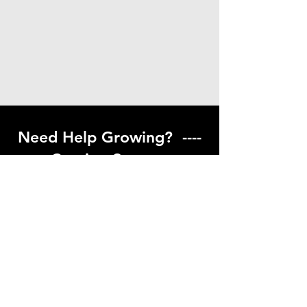
Need Help Growing? ----
Coming Soon ---
Visit our help center to find helpful links
to gardening resources
Go to Help Center