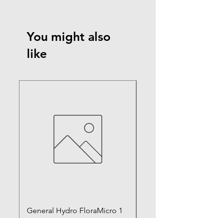
You might also
like
General Hydro FloraMicro 1
GH RapidStart Rooti