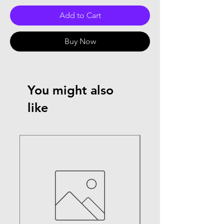
Add to Cart
Buy Now
You might also
like