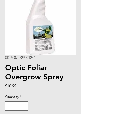
SKU: 872729001244
Optic Foliar
Overgrow Spray
Price
$18.99
Quantity
*