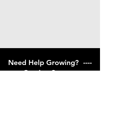
Need Help Growing? ----
Coming Soon ---
Visit our help center to find helpful links
to gardening resources
Go to Help Center