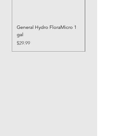
General Hydro FloraMicro 1
GH RapidStart Rooti
gal
Enhancer
Price
Price
$29.99
$28.99