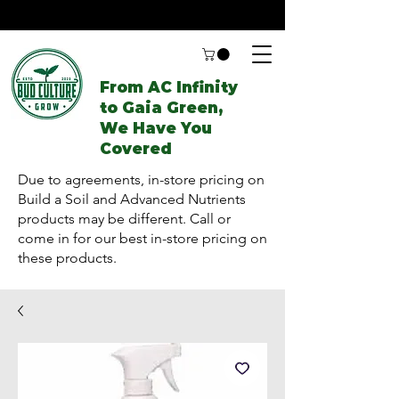
From AC Infinity
to Gaia Green,
We Have You
Covered
Due to agreements, in-store pricing on
Build a Soil and Advanced Nutrients
products may be different. Call or
come in for our best in-store pricing on
these products.