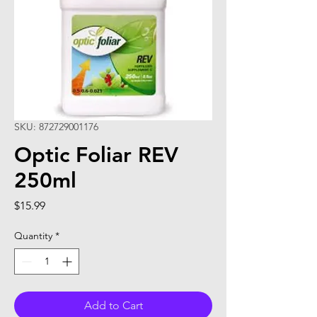
SKU: 872729001176
Optic Foliar REV
250ml
Price
$15.99
Quantity
*
Add to Cart