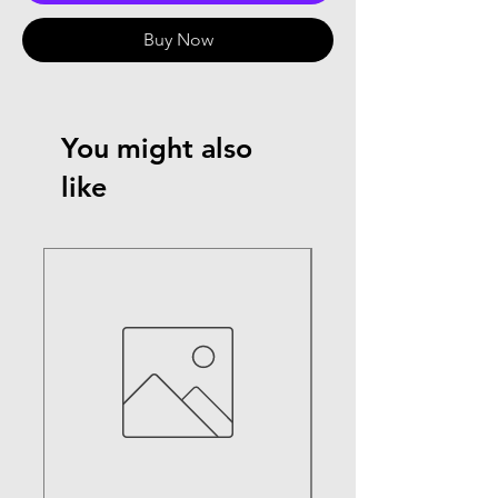
Buy Now
You might also
like