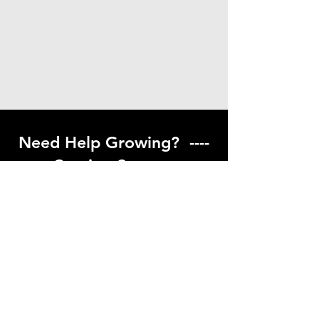
Need Help Growing? ----
Coming Soon ---
Visit our help center to find helpful links
to gardening resources
Go to Help Center