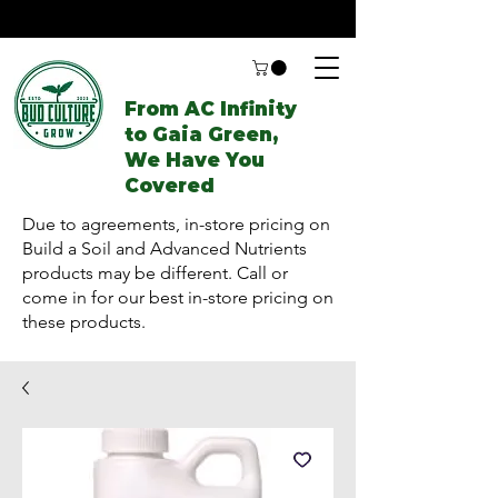
From AC Infinity
to Gaia Green,
We Have You
Covered
Due to agreements, in-store pricing on
Build a Soil and Advanced Nutrients
products may be different. Call or
come in for our best in-store pricing on
these products.