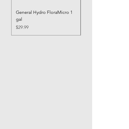
General Hydro FloraMicro 1
GH RapidStart Rooti
gal
Enhancer
Price
Price
$29.99
$28.99