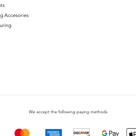
ts
g Accesories
uring
We accept the following paying methods