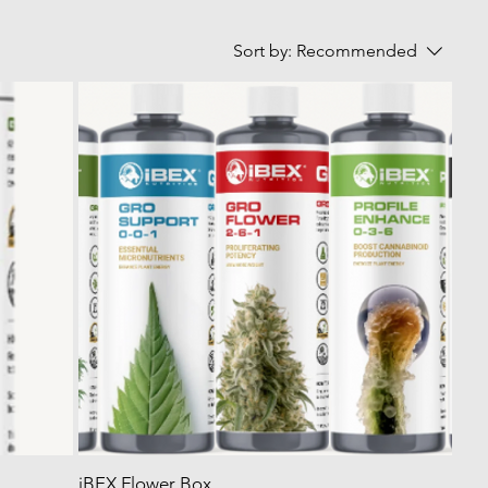
Sort by:
Recommended
iBEX Flower Box