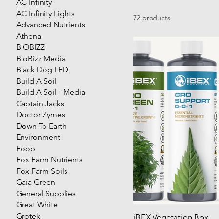
AC Infinity
AC Infinity Lights
72 products
Advanced Nutrients
Athena
BIOBIZZ
BioBizz Media
Black Dog LED
Build A Soil
Build A Soil - Media
Captain Jacks
Doctor Zymes
Down To Earth
Environment
Foop
Fox Farm Nutrients
Fox Farm Soils
Gaia Green
General Supplies
Great White
Grotek
iBEX Vegetation Box