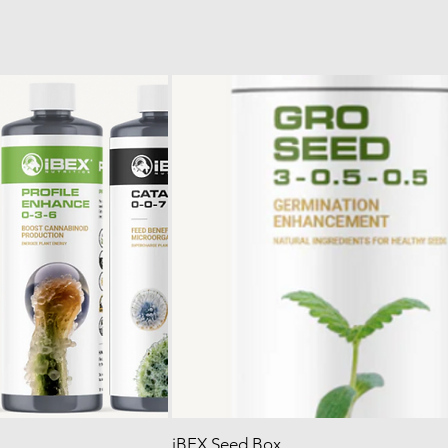
iBEX Seed Box