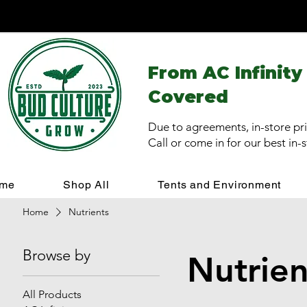
From AC Infinity
Covered
Due to agreements, in-store pri
Call or come in for our best in-
me
Shop All
Tents and Environment
Home
Nutrients
Browse by
Nutrien
All Products