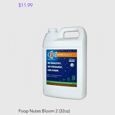
Price
$11.99
Foop Nutes Bloom 2 (32oz)