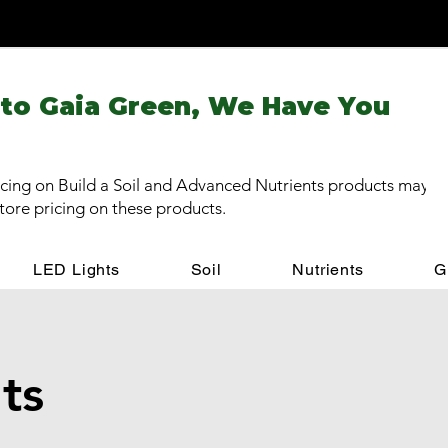
 to Gaia Green, We Have You
cing on Build a Soil and Advanced Nutrients products may be
store pricing on these products.
LED Lights
Soil
Nutrients
G
ts