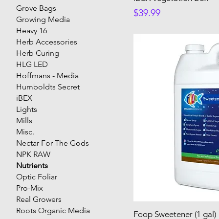
Grove Bags
Price
$39.99
Growing Media
Heavy 16
Herb Accessories
Herb Curing
HLG LED
Hoffmans - Media
Humboldts Secret
iBEX
Lights
Mills
Misc.
Nectar For The Gods
NPK RAW
Nutrients
Optic Foliar
Pro-Mix
Real Growers
Roots Organic Media
Foop Sweetener (1 gal)