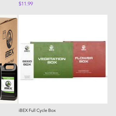
Price
$11.99
iBEX Full Cycle Box