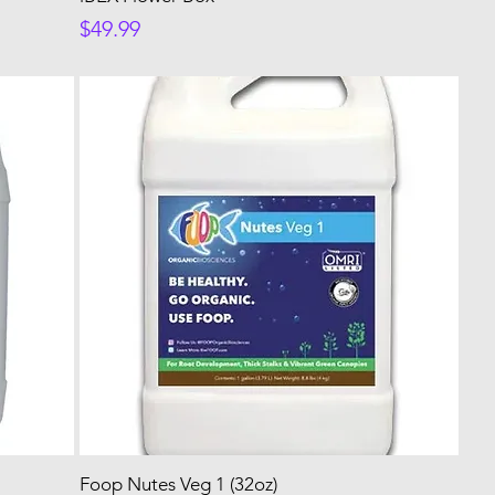
Price
$49.99
Foop Nutes Veg 1 (32oz)