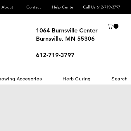
About
Contact
Help Center
Call Us
612-719-3797
1064 Burnsville Center
Burnsville, MN 55306
 different.
612-719-3797
rowing Accesories
Herb Curing
Search