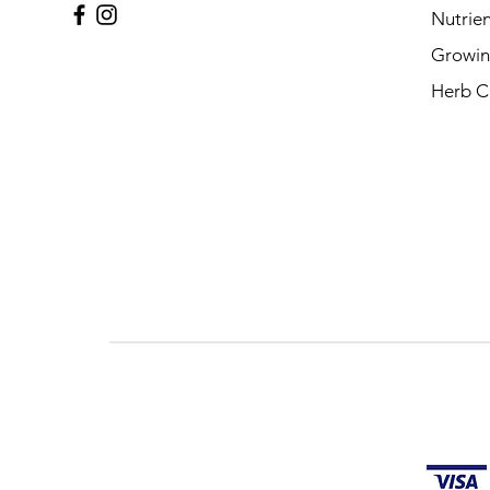
Nutrien
Growin
Herb C