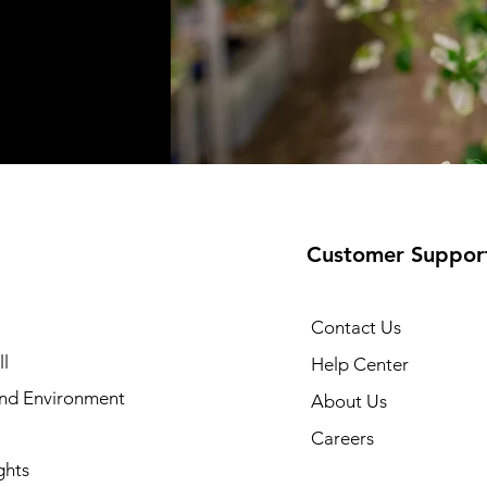
Customer Suppor
Contact Us
l
Help Center
and Environment
About Us
Careers
ghts