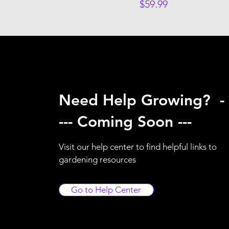
Price
$59.99
Need Help Growing? -
--- Coming Soon ---
Visit our help center to find helpful links to
gardening resources
Go to Help Center