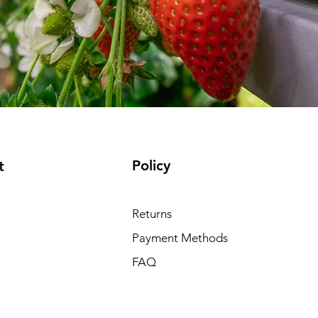
Policy
t
Returns
Payment Methods
FAQ