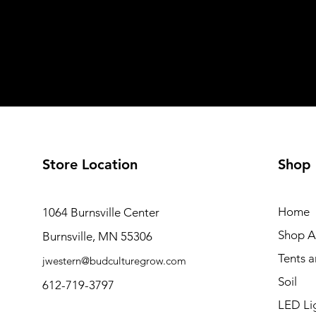
Store Location
Shop
Home
1064 Burnsville Center
Shop Al
Burnsville, MN 55306
Tents 
jwestern@budculturegrow.com
Soil
612-719-3797
LED Li