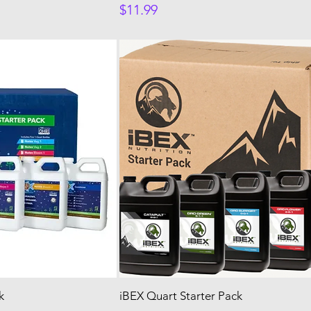
Price
$11.99
k
iBEX Quart Starter Pack