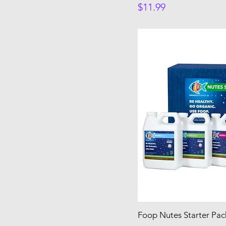
Price
$11.99
Foop Nutes Starter Pac