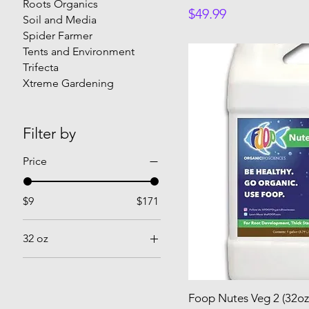
Roots Organics
Price
$49.99
Soil and Media
Spider Farmer
Tents and Environment
Trifecta
Xtreme Gardening
Filter by
Price
$9
$171
32 oz
32 oz
Foop Nutes Veg 2 (32oz