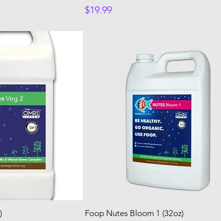
Price
$19.99
)
Foop Nutes Bloom 1 (32oz)