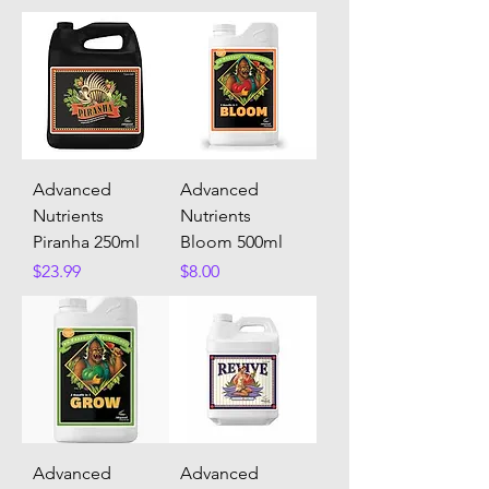
Advanced
Advanced
Nutrients
Nutrients
Piranha 250ml
Bloom 500ml
Price
Price
$23.99
$8.00
Advanced
Advanced