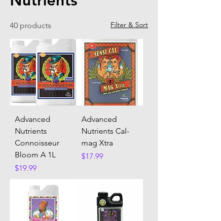
Nutrients
Filter & Sort
40 products
Advanced
Advanced
Nutrients
Nutrients Cal-
Connoisseur
mag Xtra
Bloom A 1L
Price
$17.99
Price
$19.99