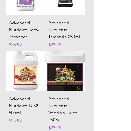
Advanced
Advanced
Nutrients Tasty
Nutrients
Terpenes
Tarantula 250ml
Price
Price
$28.99
$23.99
Advanced
Advanced
Nutrients B-52
Nutrients
500ml
Voodoo Juice
250ml
Price
$25.99
Price
$23.99