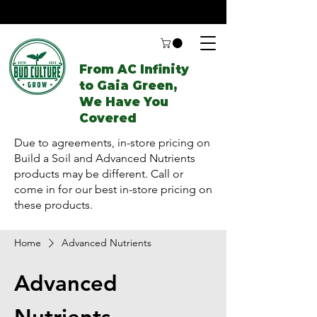
From AC Infinity
to Gaia Green,
We Have You
Covered
Due to agreements, in-store pricing on
Build a Soil and Advanced Nutrients
products may be different. Call or
come in for our best in-store pricing on
these products.
Home
Advanced Nutrients
Advanced