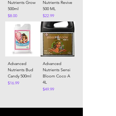
Nutrients Grow
Nutrients Revive
500ml
500 ML
Price
Price
$8.00
$22.99
Advanced
Advanced
Nutrients Bud
Nutrients Sensi
Candy 500ml
Bloom Coco A
4L
Price
$16.99
Price
$49.99