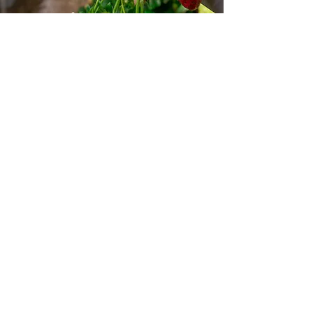
Store Location
1064 Burnsville Center
Burnsville, MN 55306
jwestern@budculturegrow.com
612-719-3797
Customer Support
Contact Us
Help Center
About Us