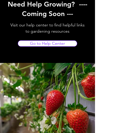
Need Help Growing? ----
Coming Soon ---
Visit our help center to find helpful links
to gardening resources
Go to Help Center