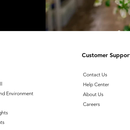
Customer Suppor
Contact Us
l
Help Center
and Environment
About Us
Careers
ghts
ts