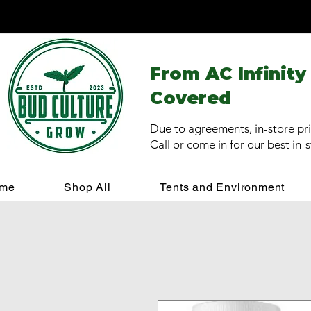
From AC Infinity
Covered
Due to agreements, in-store pri
Call or come in for our best in-
me
Shop All
Tents and Environment