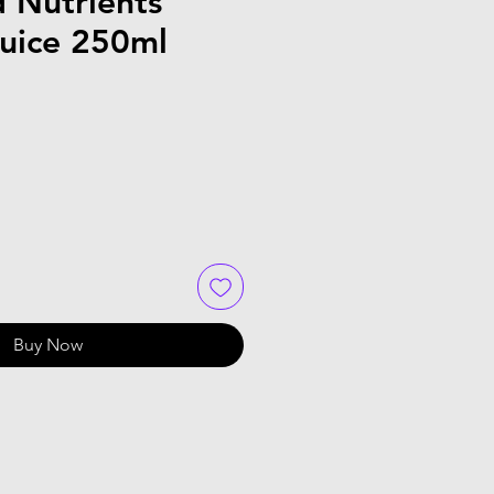
 Nutrients
uice 250ml
Buy Now