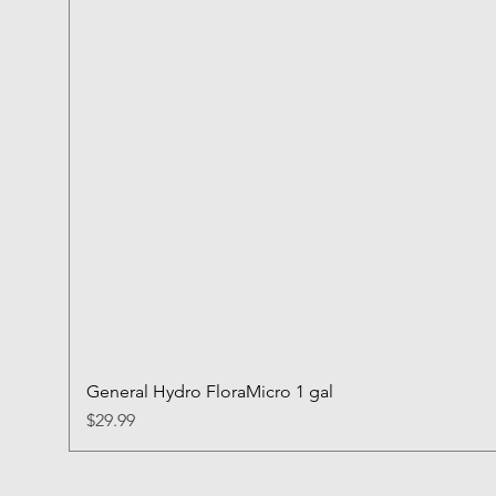
General Hydro FloraMicro 1 gal
Price
$29.99