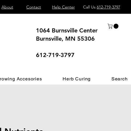
About
Contact
Help Center
Call Us
612-719-3797
1064 Burnsville Center
Burnsville, MN 55306
 different.
612-719-3797
rowing Accesories
Herb Curing
Search