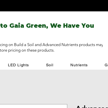
 to Gaia Green, We Have You
cing on Build a Soil and Advanced Nutrients products may be
store pricing on these products.
LED Lights
Soil
Nutrients
G