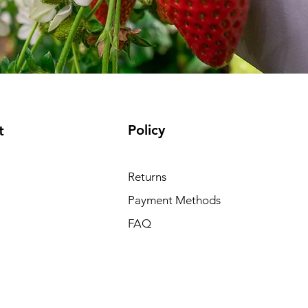
Policy
t
Returns
Payment Methods
FAQ