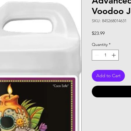
Advanced
Voodoo J
SKU: 845268014631
Price
$23.99
Quantity
*
Add to Cart