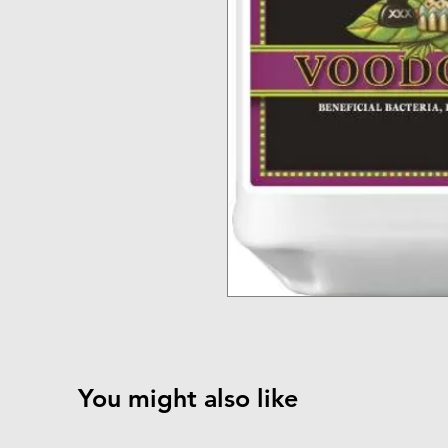
You might also like