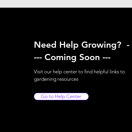
Need Help Growing? -
--- Coming Soon ---
Visit our help center to find helpful links to
gardening resources
Go to Help Center