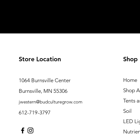
Store Location
Shop
Home
1064 Burnsville Center
Shop Al
Burnsville, MN 55306
Tents 
jwestern@budculturegrow.com
Soil
612-719-3797
LED Li
Nutrien