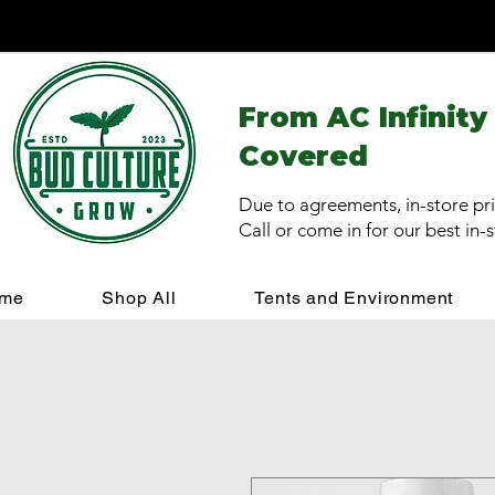
From AC Infinity
Covered
Due to agreements, in-store pri
Call or come in for our best in-
me
Shop All
Tents and Environment