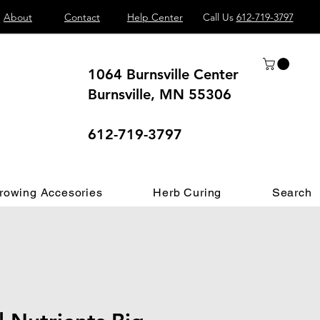
About
Contact
Help Center
Call Us
612-719-3797
1064 Burnsville Center
Burnsville, MN 55306
 different.
612-719-3797
rowing Accesories
Herb Curing
Search