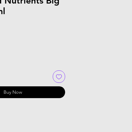
 Nutrients Big
ml
Buy Now