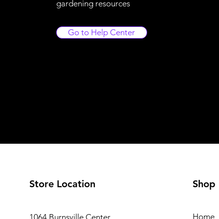
gardening resources
Go to Help Center
Store Location
Shop
Home
1064 Burnsville Center