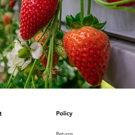
Policy
t
Returns