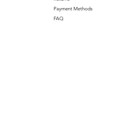
Payment Methods
FAQ