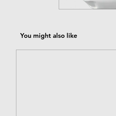
You might also like