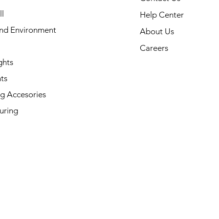
l
Help Center
and Environment
About Us
Careers
ghts
ts
g Accesories
uring