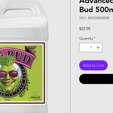
Advanced
Bud 500
SKU: 845268004908
Price
$22.99
Quantity
*
Add to Cart