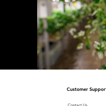
Customer Suppor
Contact Us