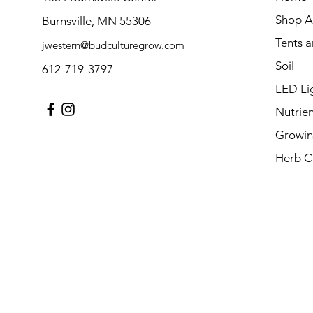
Shop Al
Burnsville, MN 55306
Tents 
jwestern@budculturegrow.com
Soil
612-719-3797
LED Li
Nutrien
Growin
Herb C