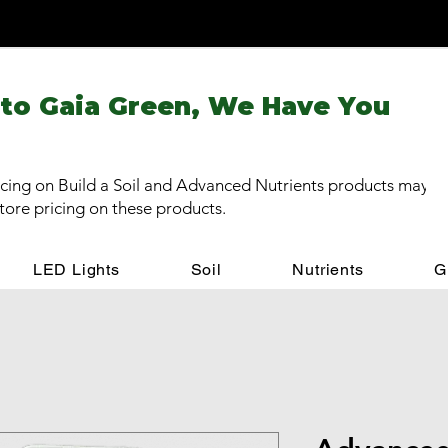
 to Gaia Green, We Have You
cing on Build a Soil and Advanced Nutrients products may be
store pricing on these products.
LED Lights
Soil
Nutrients
G