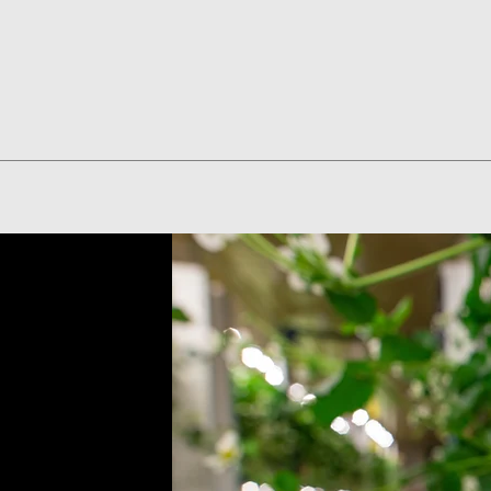
Quick View