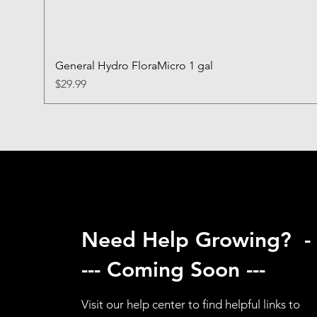
General Hydro FloraMicro 1 gal
Price
$29.99
Need Help Growing? -
--- Coming Soon ---
Visit our help center to find helpful links to