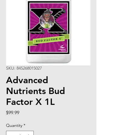
SKU: 845268015027
Advanced
Nutrients Bud
Factor X 1L
Price
$99.99
Quantity
*