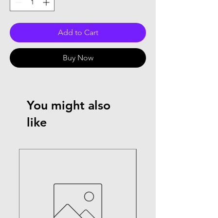
Add to Cart
Buy Now
You might also
like