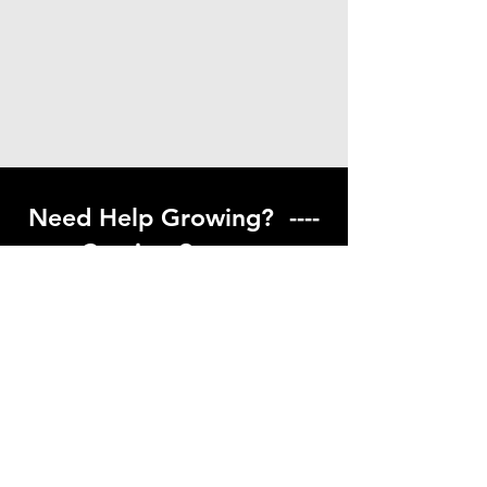
Need Help Growing? ----
Coming Soon ---
Visit our help center to find helpful links
to gardening resources
Go to Help Center