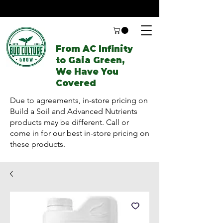
From AC Infinity
to Gaia Green,
We Have You
Covered
Due to agreements, in-store pricing on
Build a Soil and Advanced Nutrients
products may be different. Call or
come in for our best in-store pricing on
these products.