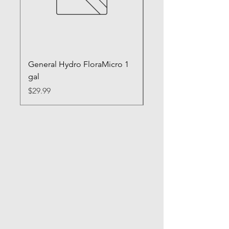
General Hydro FloraMicro 1
GH RapidStart Rooti
gal
Enhancer
Price
Price
$29.99
$28.99