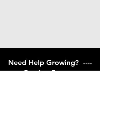
Need Help Growing? ----
Coming Soon ---
Visit our help center to find helpful links
to gardening resources
Go to Help Center