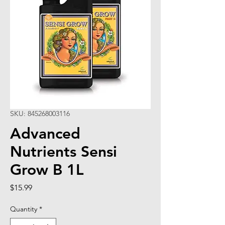
SKU: 845268003116
Advanced
Nutrients Sensi
Grow B 1L
Price
$15.99
Quantity
*