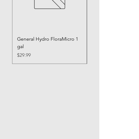
General Hydro FloraMicro 1
GH RapidStart Rooti
gal
Enhancer
Price
Price
$29.99
$28.99