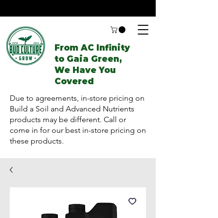
From AC Infinity
to Gaia Green,
We Have You
Covered
Due to agreements, in-store pricing on
Build a Soil and Advanced Nutrients
products may be different. Call or
come in for our best in-store pricing on
these products.