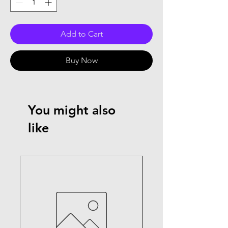
Add to Cart
Buy Now
You might also
like