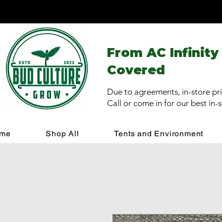
From AC Infinity
Covered
Due to agreements, in-store pri
Call or come in for our best in-
me
Shop All
Tents and Environment