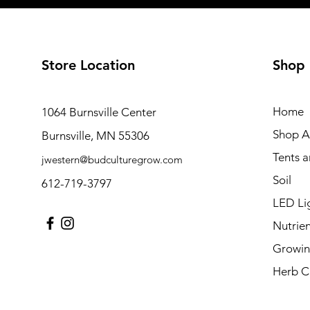
Store Location
Shop
Home
1064 Burnsville Center
Shop Al
Burnsville, MN 55306
Tents 
jwestern@budculturegrow.com
Soil
612-719-3797
LED Li
Nutrien
Growin
Herb C