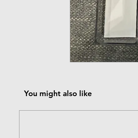
You might also like