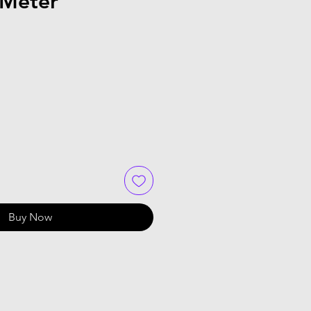
 Meter
Buy Now