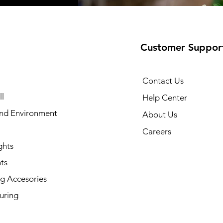
Customer Suppor
Contact Us
l
Help Center
and Environment
About Us
Careers
ghts
ts
g Accesories
uring