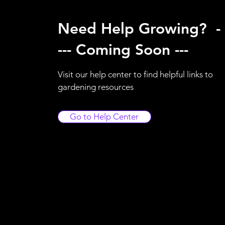
Need Help Growing? -
--- Coming Soon ---
Visit our help center to find helpful links to
gardening resources
Go to Help Center