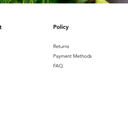
Policy
t
Returns
Payment Methods
FAQ