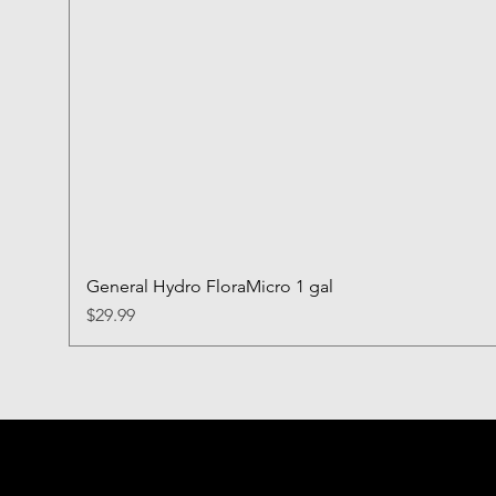
General Hydro FloraMicro 1 gal
Price
$29.99