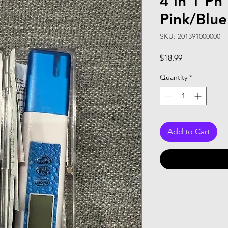
4 in 1 Ph
Pink/Blue
SKU: 201391000000
Price
$18.99
Quantity
*
Add to Cart