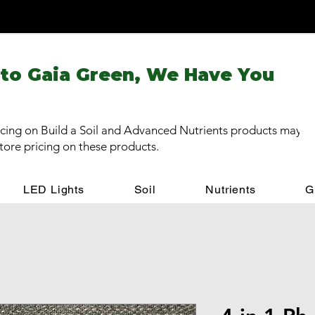
 to Gaia Green, We Have You
cing on Build a Soil and Advanced Nutrients products may be
store pricing on these products.
LED Lights
Soil
Nutrients
G