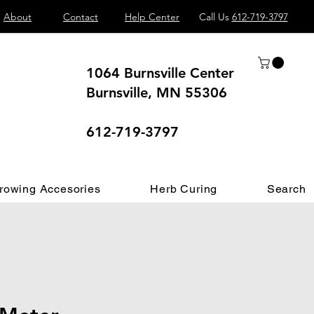
About
Contact
Help Center
Call Us
612-719-3797
1064 Burnsville Center
Burnsville, MN 55306
 different.
612-719-3797
rowing Accesories
Herb Curing
Search