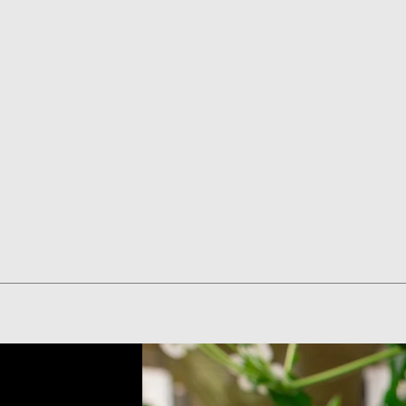
Quick View