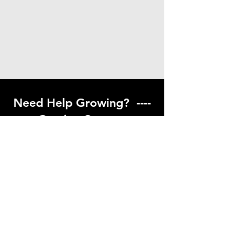
Need Help Growing? ----
Coming Soon ---
Visit our help center to find helpful links
to gardening resources
Go to Help Center