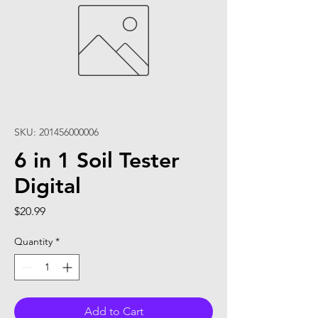
SKU: 201456000006
6 in 1 Soil Tester
Digital
Price
$20.99
Quantity
*
Add to Cart