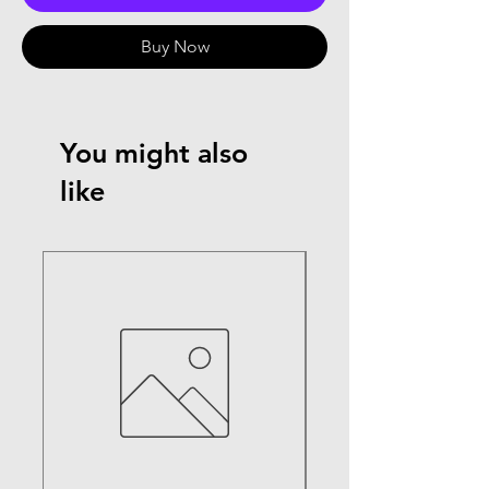
Buy Now
You might also
like