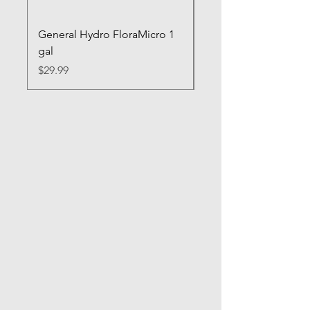
General Hydro FloraMicro 1
GH RapidStart Rooti
gal
Enhancer
Price
Price
$29.99
$28.99