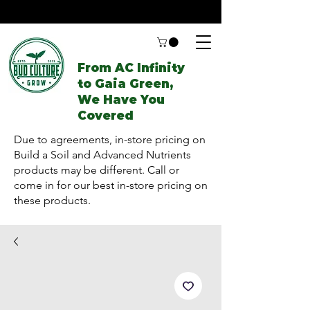
From AC Infinity
to Gaia Green,
We Have You
Covered
Due to agreements, in-store pricing on
Build a Soil and Advanced Nutrients
products may be different. Call or
come in for our best in-store pricing on
these products.