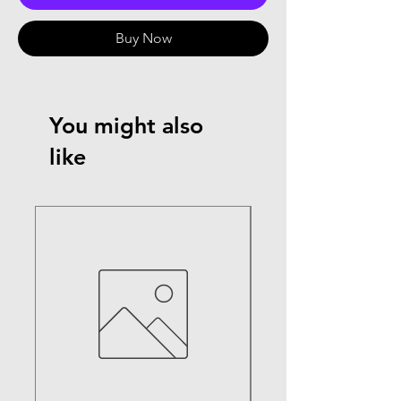
Buy Now
You might also
like