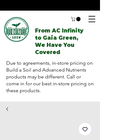
From AC Infinity
to Gaia Green,
We Have You
Covered
Due to agreements, in-store pricing on
Build a Soil and Advanced Nutrients
products may be different. Call or
come in for our best in-store pricing on
these products.