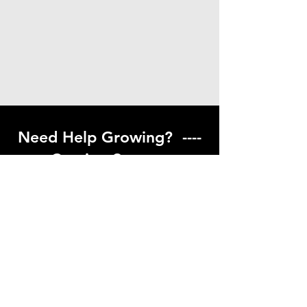
Need Help Growing? ----
Coming Soon ---
Visit our help center to find helpful links
to gardening resources
Go to Help Center