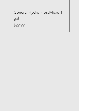
General Hydro FloraMicro 1
GH RapidStart Rooti
gal
Enhancer
Price
Price
$29.99
$28.99