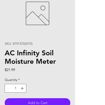
SKU: 819137024755
AC Infinity Soil
Moisture Meter
Price
$21.99
Quantity
*
Add to Cart