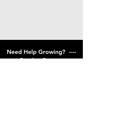
Need Help Growing? ----
Coming Soon ---
Visit our help center to find helpful links
to gardening resources
Go to Help Center