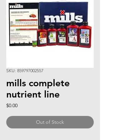
SKU: 859797002557
mills complete
nutrient line
Price
$0.00
Out of Stock