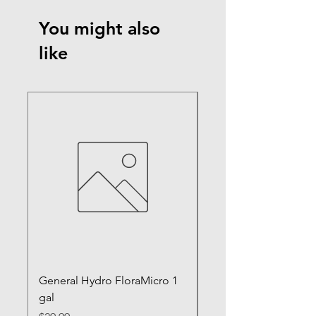
You might also
like
General Hydro FloraMicro 1
GH RapidStart Rooti
gal
Enhancer