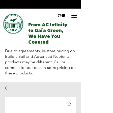
From AC Infinity
to Gaia Green,
We Have You
Covered
Due to agreements, in-store pricing on
Build a Soil and Advanced Nutrients
products may be different. Call or
come in for our best in-store pricing on
these products.