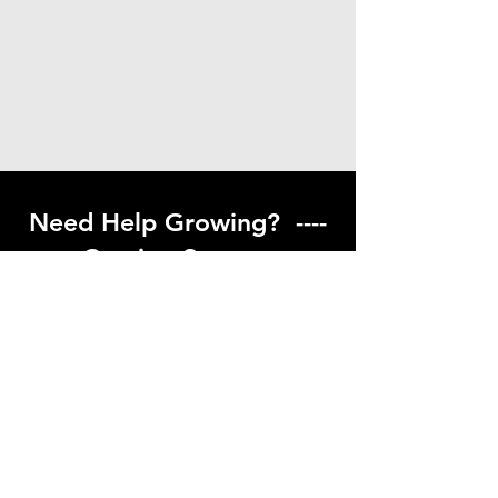
Need Help Growing? ----
Coming Soon ---
Visit our help center to find helpful links
to gardening resources
Go to Help Center