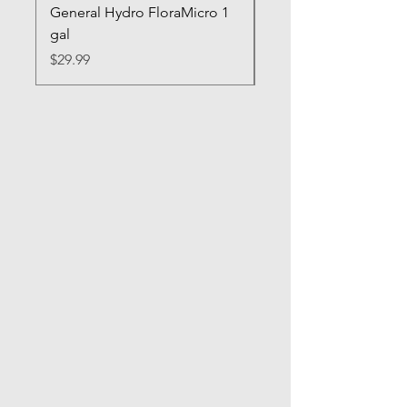
General Hydro FloraMicro 1
GH RapidStart Rooti
gal
Enhancer
Price
Price
$29.99
$28.99