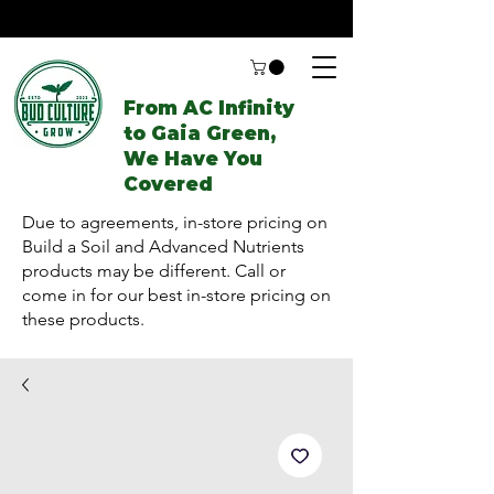
From AC Infinity
to Gaia Green,
We Have You
Covered
Due to agreements, in-store pricing on
Build a Soil and Advanced Nutrients
products may be different. Call or
come in for our best in-store pricing on
these products.