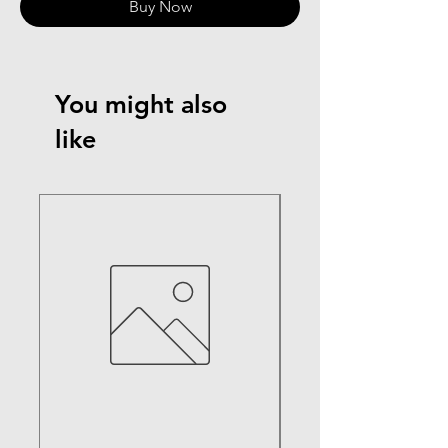
Buy Now
You might also
like