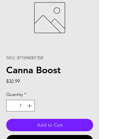
SKU: 877696001358
Canna Boost
Price
$32.99
Quantity
*
Add to Cart