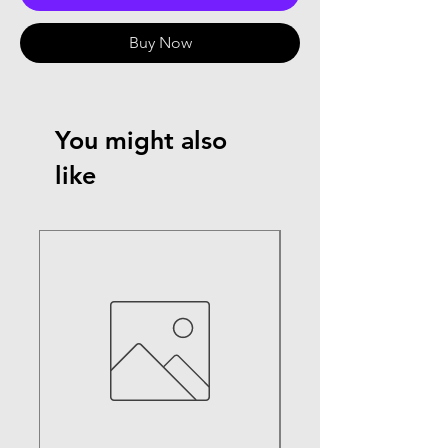
Buy Now
You might also
like