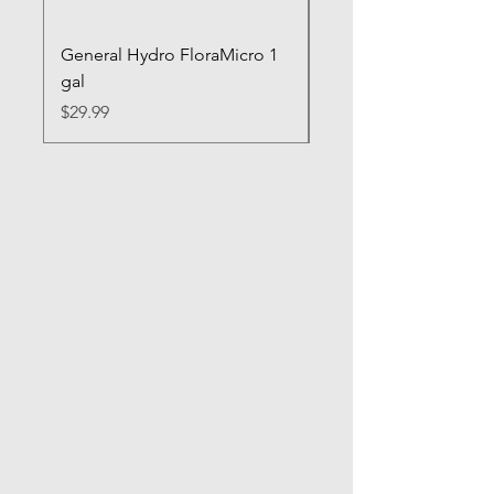
General Hydro FloraMicro 1
GH RapidStart Rooti
gal
Enhancer
Price
Price
$29.99
$28.99