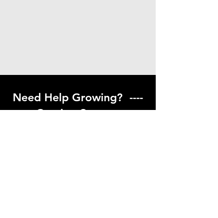
Need Help Growing? ----
Coming Soon ---
Visit our help center to find helpful links
to gardening resources
Go to Help Center