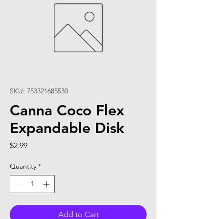
SKU: 753321685530
Canna Coco Flex
Expandable Disk
Price
$2.99
Quantity
*
Add to Cart