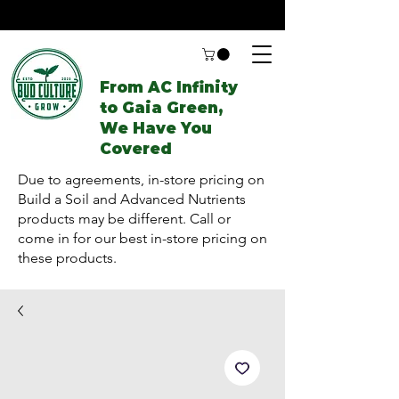
From AC Infinity
to Gaia Green,
We Have You
Covered
Due to agreements, in-store pricing on
Build a Soil and Advanced Nutrients
products may be different. Call or
come in for our best in-store pricing on
these products.